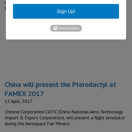
beverage alcohol products, announced that the company is
finalizing construction…
Sign Up!
China will present the Pterodactyl at
FAMEX 2017
12 April, 2017
Chinese Corporation CATIC (China National Aero-Technology
Import & Export Corporation), will present a flight simulator
during the Aerospace Fair Mexico…