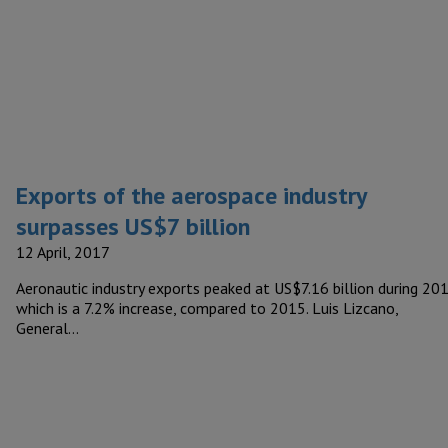
Exports of the aerospace industry
surpasses US$7 billion
12 April, 2017
Aeronautic industry exports peaked at US$7.16 billion during 201
which is a 7.2% increase, compared to 2015. Luis Lizcano,
General…