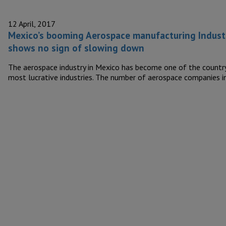
12 April, 2017
Mexico’s booming Aerospace manufacturing Indust
shows no sign of slowing down
The aerospace industry in Mexico has become one of the country
most lucrative industries. The number of aerospace companies 