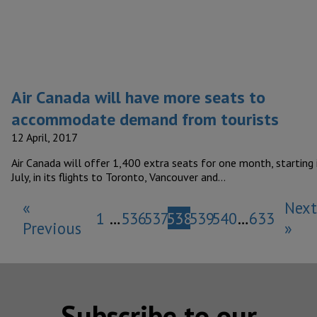
Air Canada will have more seats to
accommodate demand from tourists
12 April, 2017
Air Canada will offer 1,400 extra seats for one month, starting 
July, in its flights to Toronto, Vancouver and…
«
Next
1
…
536
537
538
539
540
…
633
Previous
»
Subscribe to our