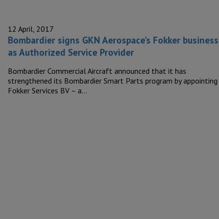
12 April, 2017
Bombardier signs GKN Aerospace’s Fokker business
as Authorized Service Provider
Bombardier Commercial Aircraft announced that it has
strengthened its Bombardier Smart Parts program by appointing
Fokker Services BV – a…