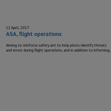
12 April, 2017
ASA, flight operations
Aiming to reinforce safety ant to help pilots identify threats
and errors during flight operations, and in addition to informing