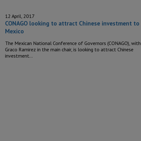
12 April, 2017
CONAGO looking to attract Chinese investment to
Mexico
The Mexican National Conference of Governors (CONAGO), with
Graco Ramirez in the main chair, is looking to attract Chinese
investment…