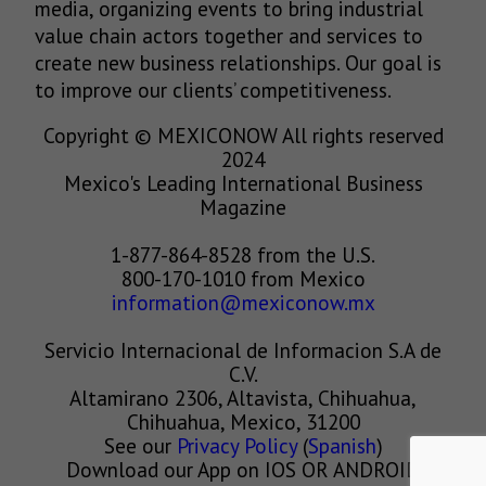
media, organizing events to bring industrial
value chain actors together and services to
create new business relationships. Our goal is
to improve our clients’ competitiveness.
Copyright © MEXICONOW All rights reserved
2024
Mexico's Leading International Business
Magazine
1-877-864-8528 from the U.S.
800-170-1010 from Mexico
information@mexiconow.mx
Servicio Internacional de Informacion S.A de
C.V.
Altamirano 2306, Altavista, Chihuahua,
Chihuahua, Mexico, 31200
See our
Privacy Policy
(
Spanish
)
Download our App on IOS OR ANDROID