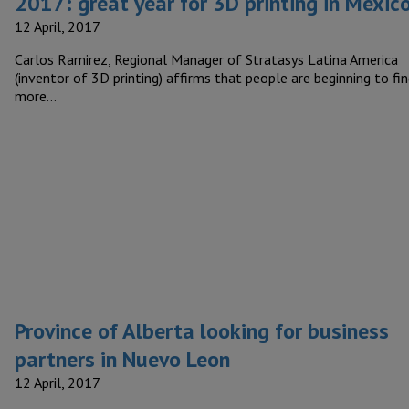
2017: great year for 3D printing in Mexic
12 April, 2017
Carlos Ramirez, Regional Manager of Stratasys Latina America
(inventor of 3D printing) affirms that people are beginning to fi
more…
Province of Alberta looking for business
partners in Nuevo Leon
12 April, 2017