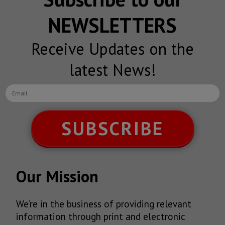
NEWSLETTERS
Receive Updates on the
latest News!
SUBSCRIBE
Our Mission
We’re in the business of providing relevant
information through print and electronic