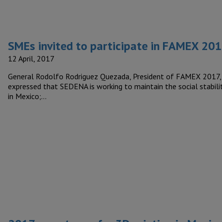
SMEs invited to participate in FAMEX 20
12 April, 2017
General Rodolfo Rodriguez Quezada, President of FAMEX 2017,
expressed that SEDENA is working to maintain the social stabili
in Mexico;…