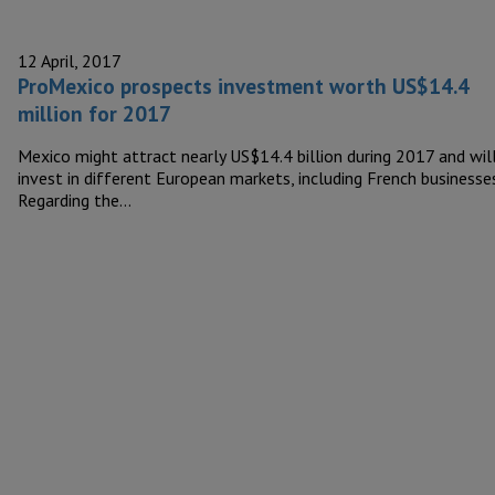
12 April, 2017
ProMexico prospects investment worth US$14.4
million for 2017
Mexico might attract nearly US$14.4 billion during 2017 and wil
invest in different European markets, including French businesses
Regarding the…