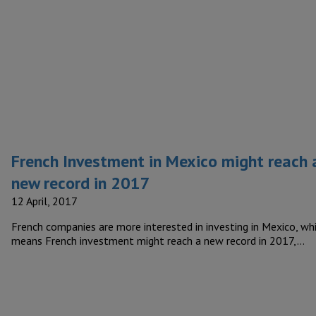
French Investment in Mexico might reach 
new record in 2017
12 April, 2017
French companies are more interested in investing in Mexico, wh
means French investment might reach a new record in 2017,…