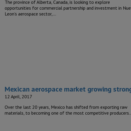
The province of Alberta, Canada, is looking to explore
opportunities for commercial partnership and investment in Nu
Leon’s aerospace sector,…
Mexican aerospace market growing stron
12 April, 2017
Over the last 20 years, Mexico has shifted from exporting raw
materials, to becoming one of the most competitive producers