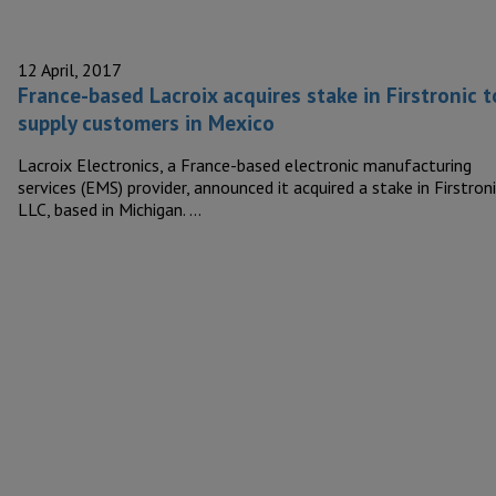
12 April, 2017
France-based Lacroix acquires stake in Firstronic t
supply customers in Mexico
Lacroix Electronics, a France-based electronic manufacturing
services (EMS) provider, announced it acquired a stake in Firstron
LLC, based in Michigan. …