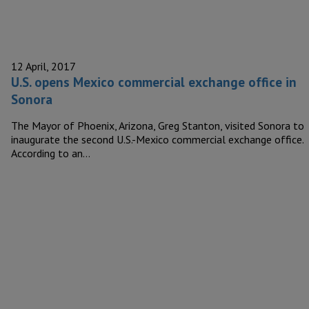
12 April, 2017
U.S. opens Mexico commercial exchange office in
Sonora
The Mayor of Phoenix, Arizona, Greg Stanton, visited Sonora to
inaugurate the second U.S.-Mexico commercial exchange office.
According to an…