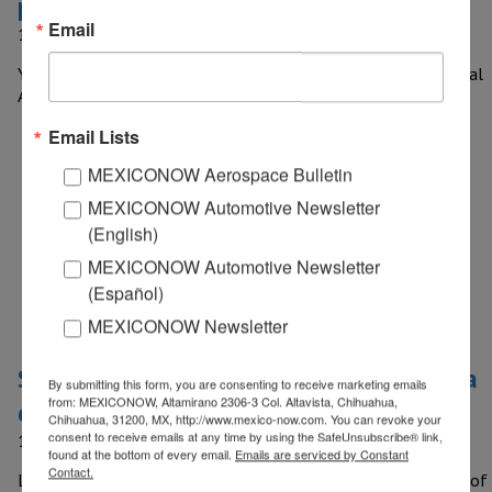
participate in analog mission to Mars
Email
12 April, 2017
Yair Israel Piña Lopez, a 20 year old student from the National
Autonomous University of Mexico (UNAM), who is the…
Email Lists
MEXICONOW Aerospace Bulletin
MEXICONOW Automotive Newsletter
(English)
MEXICONOW Automotive Newsletter
(Español)
MEXICONOW Newsletter
St. Louis-based Luxco builds new tequila
By submitting this form, you are consenting to receive marketing emails
from: MEXICONOW, Altamirano 2306-3 Col. Altavista, Chihuahua,
distillery in Jalisco
Chihuahua, 31200, MX, http://www.mexico-now.com. You can revoke your
consent to receive emails at any time by using the SafeUnsubscribe® link,
12 April, 2017
found at the bottom of every email.
Emails are serviced by Constant
Contact.
Luxco Inc., a St. Louis-based producer, importer and marketer of