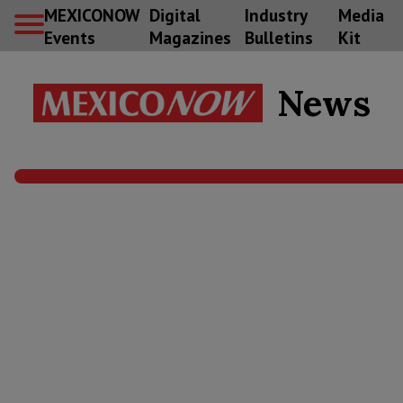
MEXICONOW
Digital
Industry
Media
Events
Magazines
Bulletins
Kit
News