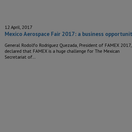
12 April, 2017
Mexico Aerospace Fair 2017: a business opportuni
General Rodolfo Rodriguez Quezada, President of FAMEX 2017,
declared that FAMEX is a huge challenge for The Mexican
Secretariat of…