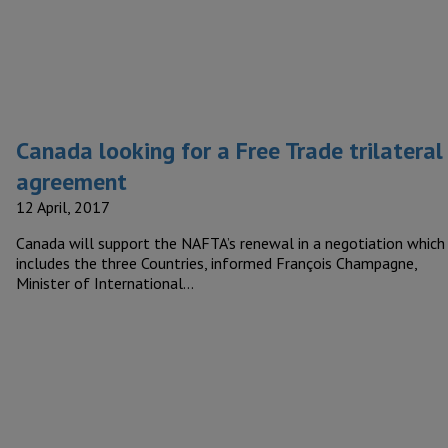
Canada looking for a Free Trade trilateral
agreement
12 April, 2017
Canada will support the NAFTA’s renewal in a negotiation which
includes the three Countries, informed François Champagne,
Minister of International…