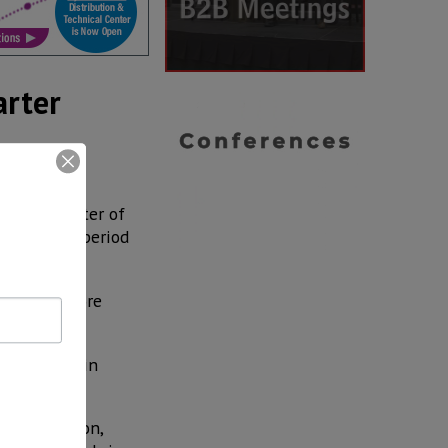
arter
 first quarter of
r a similar period
IA).
on, 15.1% more
ope and Latin
S$ 16 billion,