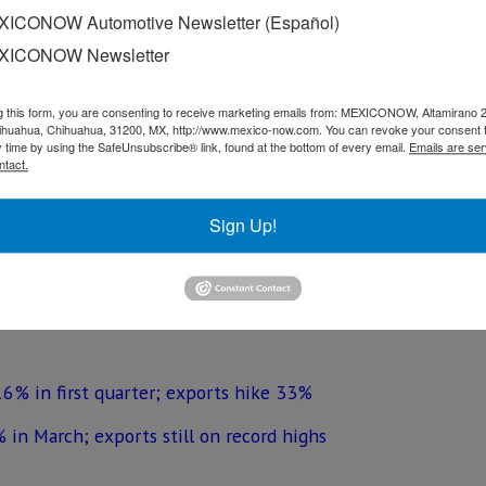
 the same period last year and the largest increase for a s
ICONOW Automotive Newsletter (Español)
XICONOW Newsletter
auto parts that are sent to the United States was US$ 21 b
 of 2017.
g this form, you are consenting to receive marketing emails from: MEXICONOW, Altamirano 
hihuahua, Chihuahua, 31200, MX, http://www.mexico-now.com. You can revoke your consent 
ess organization, explained that this was due to the start-u
y time by using the SafeUnsubscribe® link, found at the bottom of every email.
Emails are ser
tes and an increase in the production of the Toluca plant of
ntact.
Sign Up!
United States amounted to US$ 5 billion, 0.9% below the f
16% in first quarter; exports hike 33%
 in March; exports still on record highs