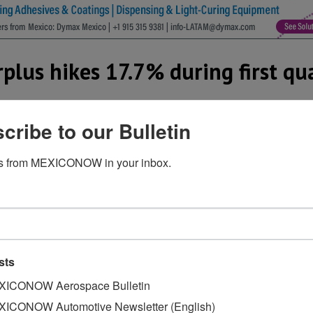
plus hikes 17.7% during first qu
cribe to our Bulletin
 Mexico recorded a trade surplus of US$ 18.8 billion in the
s from MEXICONOW in your inbox.
compared the first quarter of 2017, the largest increase fo
igures from the Mexican Automotive Industry Association (AM
exports in the first quarter of 2018 totaled US$ 33.3 billi
le imports amounted to US$ 14.5 billion.
 the automotive trade surplus, however, shipments to Eur
sts
without specifying figures.
ICONOW Aerospace Bulletin
had an automobile trade surplus with the United States of U
ICONOW Automotive Newsletter (English)