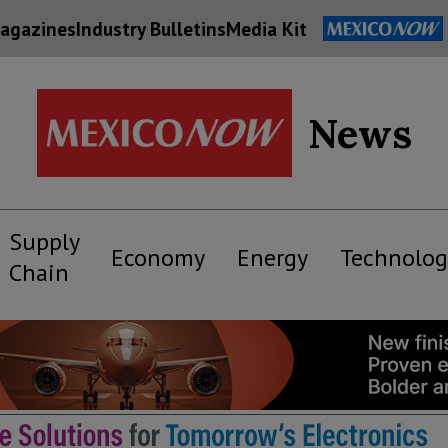
agazines
Industry Bulletins
Media Kit
News
Supply
Economy
Energy
Technolog
Chain