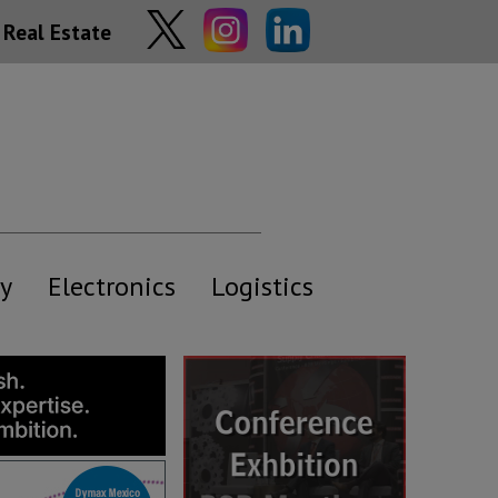
Real Estate
y
Electronics
Logistics