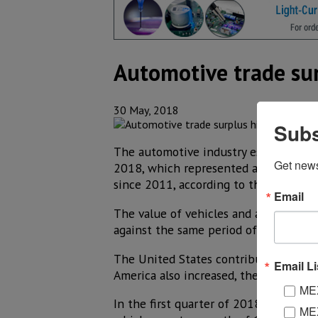
Automotive trade sur
30 May, 2018
Subs
The automotive industry established in
Get new
2018, which represented a 17.7% hike 
since 2011, according to the latest f
Email
The value of vehicles and auto parts 
against the same period of 2017, whi
The United States contributed 85% of
Email Li
America also increased, the AMIA said 
MEX
In the first quarter of 2018, Mexico 
MEX