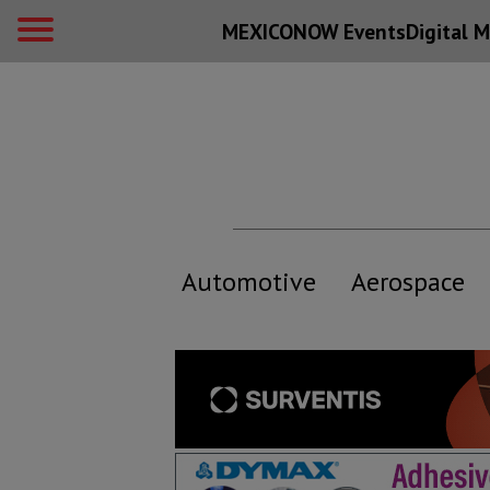
MEXICONOW Events
Digital
M
Automotive
Aerospace