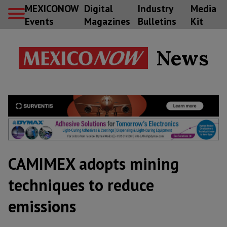
MEXICONOW
Digital
Industry
Media
Events
Magazines
Bulletins
Kit
News
CAMIMEX adopts mining
techniques to reduce
emissions