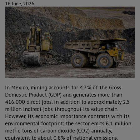
16 June, 2026
In Mexico, mining accounts for 4.7% of the Gross
Domestic Product (GDP) and generates more than
416,000 direct jobs, in addition to approximately 2.5
million indirect jobs throughout its value chain.
However, its economic importance contrasts with its
environmental footprint: the sector emits 6.1 million
metric tons of carbon dioxide (CO2) annually,
equivalent to about 0.8% of national emissions.