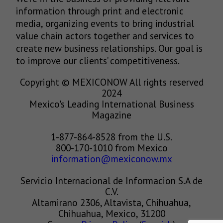
information through print and electronic
media, organizing events to bring industrial
value chain actors together and services to
create new business relationships. Our goal is
to improve our clients’ competitiveness.
Copyright © MEXICONOW All rights reserved
2024
Mexico's Leading International Business
Magazine
1-877-864-8528 from the U.S.
800-170-1010 from Mexico
information@mexiconow.mx
Servicio Internacional de Informacion S.A de
C.V.
Altamirano 2306, Altavista, Chihuahua,
Chihuahua, Mexico, 31200