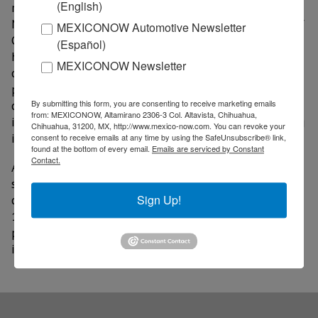
(English)
responsible mining, including “Towards Sustainable
Mining” (TSM), developed by the Mining Association of
MEXICONOW Automotive Newsletter
Canada (MAC). Implemented since 2004, this model
(Español)
has strengthened management practices in the areas
MEXICONOW Newsletter
of safety, health, governance, and environmental
performance. Its mandatory application for Canadian
By submitting this form, you are consenting to receive marketing emails
companies has also encouraged CAMIMEX to promote
from: MEXICONOW, Altamirano 2306-3 Col. Altavista, Chihuahua,
its adoption among other mining companies operating
Chihuahua, 31200, MX, http://www.mexico-now.com. You can revoke your
in Mexico.
consent to receive emails at any time by using the SafeUnsubscribe® link,
found at the bottom of every email.
Emails are serviced by Constant
Contact.
Although the Mining Association of Canada has not
specified how many Mexican companies currently
comply with the standard, it reported that more than
Sign Up!
100 representatives from various companies have
participated in training programs and have shown
interest in adopting it.