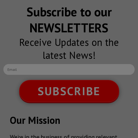
Subscribe to our
NEWSLETTERS
Receive Updates on the
latest News!
SUBSCRIBE
Our Mission
We’re in the business of providing relevant