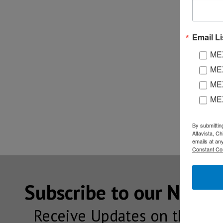
Email Li
MEX
MEX
MEX
ME
By submittin
Altavista, C
emails at an
Constant Co
Subscribe to our NEW
Receive Updates on the lat