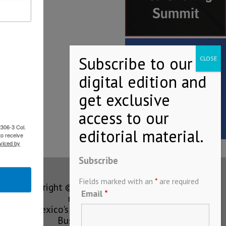
2306-3 Col.
to receive
viced by
Subscribe
Fields marked with an
*
are required
Copyright © MEXICONOW All rights
Email
*
reserved 2024
Mexico's Leading International
Business Magazine