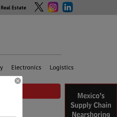
Real Estate
y
Electronics
Logistics