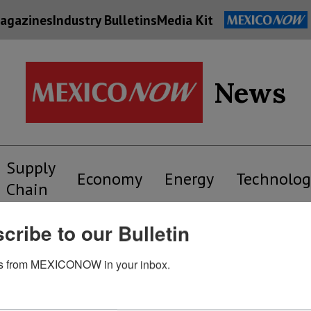
agazines
Industry Bulletins
Media Kit
News
Supply
Economy
Energy
Technolog
Chain
cribe to our Bulletin
grafias – Supply Chain
s from MEXICONOW in your inbox.