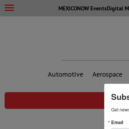
MEXICONOW Events
Digital
M
Automotive
Aerospace
Subs
Info
Get new
Email