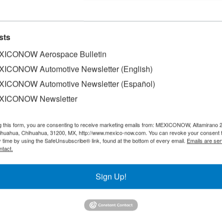
sts
ICONOW Aerospace Bulletin
ICONOW Automotive Newsletter (English)
ICONOW Automotive Newsletter (Español)
XICONOW Newsletter
g this form, you are consenting to receive marketing emails from: MEXICONOW, Altamirano 
hihuahua, Chihuahua, 31200, MX, http://www.mexico-now.com. You can revoke your consent 
y time by using the SafeUnsubscribe® link, found at the bottom of every email.
Emails are ser
ntact.
Sign Up!
SLETTERS
Our Mission
est News!