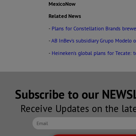
MexicoNow
Related News
-
Plans for Constellation Brands brewe
-
AB InBev’s subsidiary Grupo Modelo 
-
Heineken’s global plans for Tecate: 
Subscribe to our NEW
Receive Updates on the lat