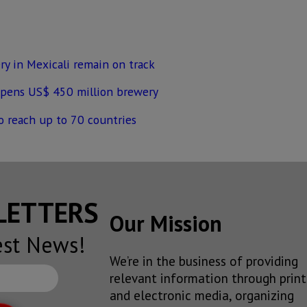
ry in Mexicali remain on track
opens US$ 450 million brewery
to reach up to 70 countries
SLETTERS
Our Mission
est News!
We’re in the business of providing
relevant information through print
and electronic media, organizing