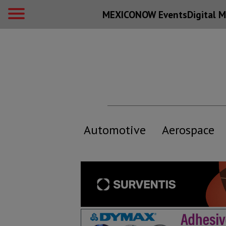
MEXICONOW Events
Digital
M
Automotive
Aerospace