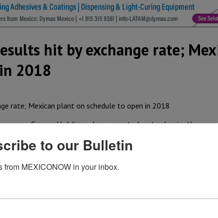
esults hit by exchange rate; Mex
 in 2018
erages Crown Holdings, Inc. reported net sales in the sec
lion in the second quarter of 2016, reflecting increased gl
cribe to our Bulletin
r raw material costs, partially offset by US$ 48 million of
s from MEXICONOW in your inbox.
million in the second quarter of 2017. Segment income in
88 million in the second quarter of 2016, despite US$ 5 mi