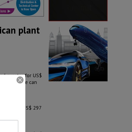
ican plant
ond quarter for US$
obal beverage can
 unfavorable
creased to US$ 297
llion of