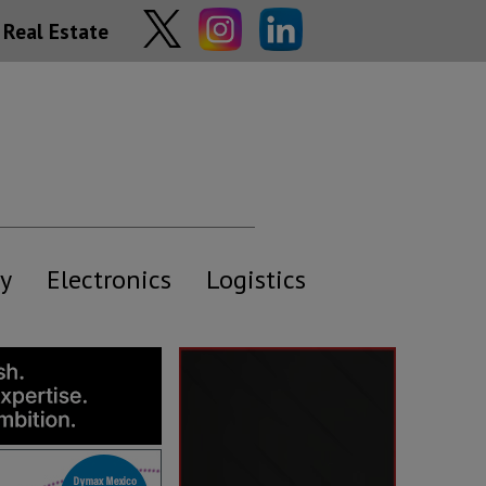
Real Estate
y
Electronics
Logistics