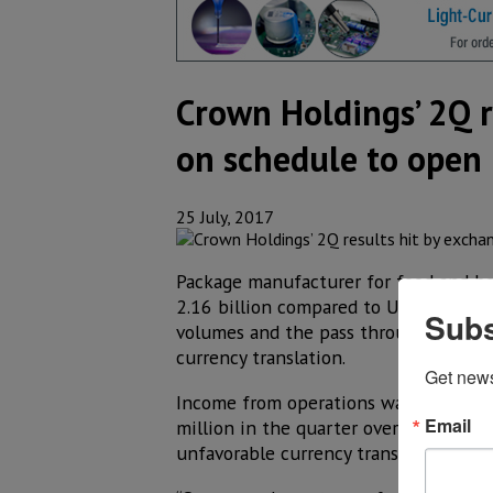
Crown Holdings’ 2Q r
on schedule to open
25 July, 2017
Package manufacturer for food and bev
2.16 billion compared to US$ 2.14 bil
Subs
volumes and the pass through of highe
currency translation.
Get new
Income from operations was US$ 271 
Email
million in the quarter over the US$ 2
unfavorable currency translation.