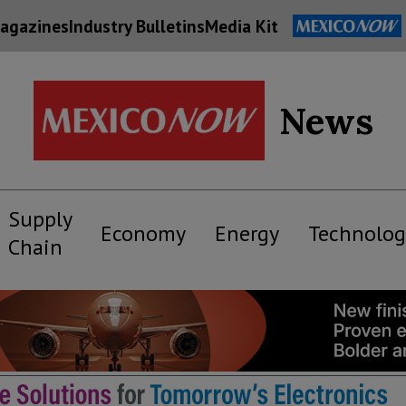
agazines
Industry Bulletins
Media Kit
News
Supply
Economy
Energy
Technolog
Chain