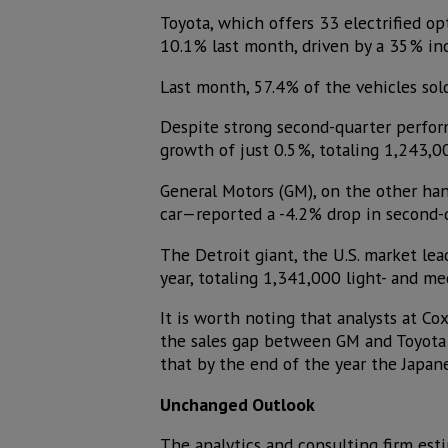
Toyota, which offers 33 electrified opt
10.1% last month, driven by a 35% incr
Last month, 57.4% of the vehicles sol
Despite strong second-quarter perform
growth of just 0.5%, totaling 1,243,00
General Motors (GM), on the other ha
car—reported a -4.2% drop in second-q
The Detroit giant, the U.S. market lead
year, totaling 1,341,000 light- and me
It is worth noting that analysts at Co
the sales gap between GM and Toyota wo
that by the end of the year the Japan
Unchanged Outlook
The analytics and consulting firm esti