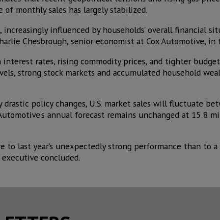
of monthly sales has largely stabilized.
, increasingly influenced by households’ overall financial si
harlie Chesbrough, senior economist at Cox Automotive, in t
interest rates, rising commodity prices, and tighter budget
evels, strong stock markets and accumulated household weal
 drastic policy changes, U.S. market sales will fluctuate b
 Automotive’s annual forecast remains unchanged at 15.8 mil
e to last year’s unexpectedly strong performance than to a 
 executive concluded.