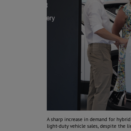
A sharp increase in demand for hybrid c
light-duty vehicle sales, despite the 