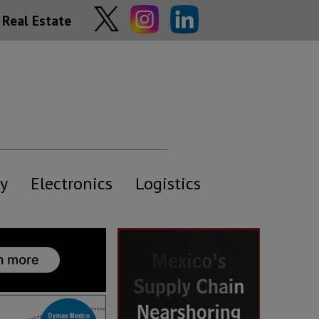
Real Estate
y
Electronics
Logistics