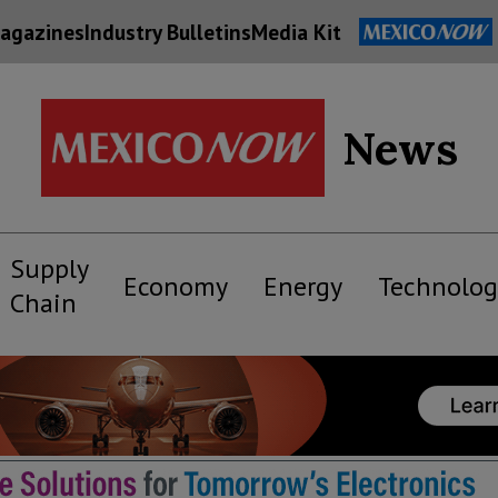
agazines
Industry Bulletins
Media Kit
News
Supply
Economy
Energy
Technolog
Chain