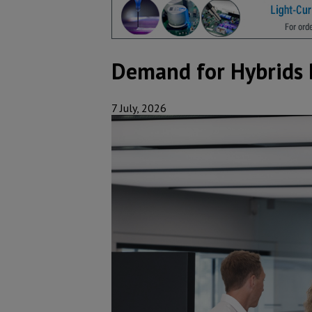
Demand for Hybrids 
7 July, 2026