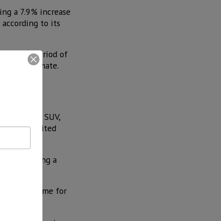
ing a 7.9% increase
 according to its
 the same period of
tive’s estimate.
ence among
for the CR-V SUV,
V in the United
, representing a
eds the volume for