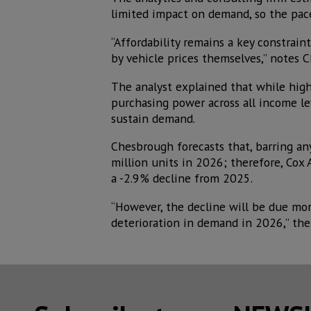
limited impact on demand, so the pace 
“Affordability remains a key constraint
by vehicle prices themselves,” notes C
The analyst explained that while high 
purchasing power across all income l
sustain demand.
Chesbrough forecasts that, barring any
million units in 2026; therefore, Cox
a -2.9% decline from 2025.
“However, the decline will be due mor
deterioration in demand in 2026,” the