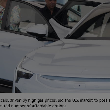
ars, driven by high gas prices, led the U.S. market to post a
limited number of affordable options