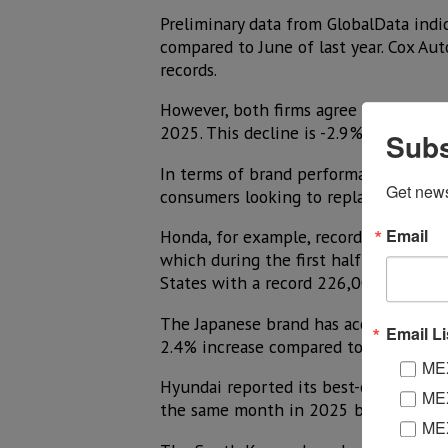
Preliminary data from GlobalData indic
compared to June of last year. Cox Aut
records.
However, both firms agree that total s
2025. This decline is -2.9% according 
Subs
In terms of brand performance, the av
Get new
consumers looking to replace their ca
Email
Honda, for example, recorded a 16.9% i
which during the first half of the yea
States with a record 226,000 deliver
The Japanese brand has accumulated sal
Email Li
2.4% increase compared to the same p
MEX
Hyundai reported its best-ever June r
MEX
the same month in 2025 by 11%.
MEX