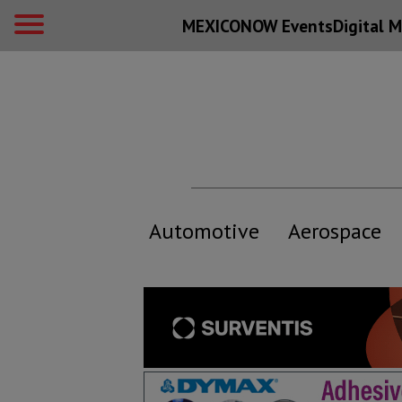
MEXICONOW Events
Digital
M
Automotive
Aerospace