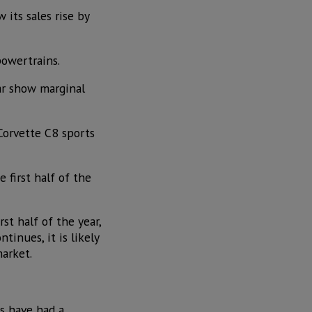
 its sales rise by
powertrains.
ear show marginal
Corvette C8 sports
 first half of the
st half of the year,
inues, it is likely
arket.
es have had a