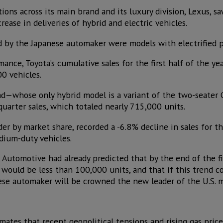
ions across its main brand and its luxury division, Lexus, saw
ease in deliveries of hybrid and electric vehicles.
d by the Japanese automaker were models with electrified 
ance, Toyota’s cumulative sales for the first half of the y
0 vehicles.
nd—whose only hybrid model is a variant of the two-seater 
uarter sales, which totaled nearly 715,000 units.
er by market share, recorded a -6.8% decline in sales for the
dium-duty vehicles.
x Automotive had already predicted that by the end of the fir
uld be less than 100,000 units, and that if this trend cont
ese automaker will be crowned the new leader of the U.S. m
mates that recent geopolitical tensions and rising gas pric