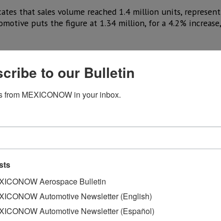
ates that sales volume reached 1.4 million units, represent
omotive puts the figure at 1.34 million, for a 4.2% increase,
ales volume in the first half of the year was lower than in
to GlobalData’s calculation and -3% according to Cox Automo
cribe to our Bulletin
ailability of hybrid options appears to have made a differ
s from MEXICONOW in your inbox.
rs with more fuel-efficient models.
ncrease in its June sales, driven largely by strong demand 
r displaced the
Toyota RAV4
as the best-selling compact SU
ies, of which 55% (124,000) were hybrid models.
es of nearly 757,000 vehicles in the first half of the year
sts
eriod in 2025.
ICONOW Aerospace Bulletin
esults with more than 77,000 units sold, a figure that exce
ICONOW Automotive Newsletter (English)
ICONOW Automotive Newsletter (Español)