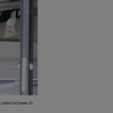
 solid increase in