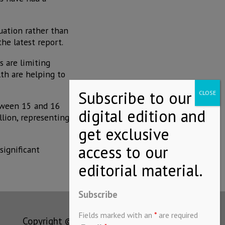
tuation rather than
he latest report.
s are limiting
th are helping to
etween 15 and 16
lion, representing
significant
Subscribe
Fields marked with an
*
are required
Copyright © MEXICONOW All rights