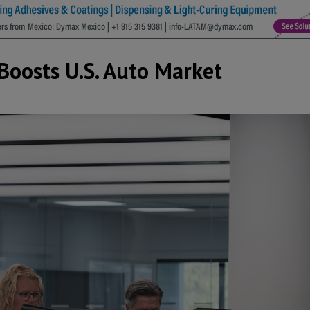
Boosts U.S. Auto Market