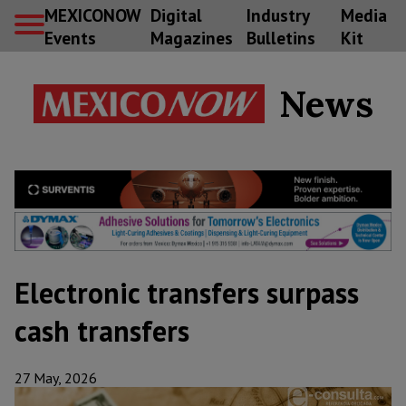
MEXICONOW
Digital
Industry
Media
Events
Magazines
Bulletins
Kit
News
Electronic transfers surpass
cash transfers
27 May, 2026