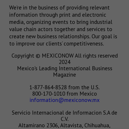
We’re in the business of providing relevant
information through print and electronic
media, organizing events to bring industrial
value chain actors together and services to
create new business relationships. Our goal is
to improve our clients’ competitiveness.
Copyright © MEXICONOW All rights reserved
2024
Mexico's Leading International Business
Magazine
1-877-864-8528 from the U.S.
800-170-1010 from Mexico
information@mexiconow.mx
Servicio Internacional de Informacion S.A de
C.V.
Altamirano 2306, Altavista, Chihuahua,