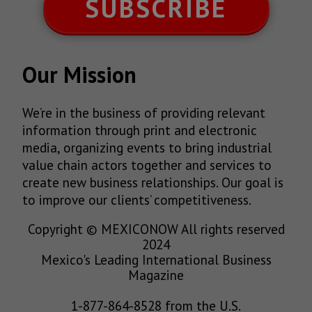
SUBSCRIBE
Our Mission
We’re in the business of providing relevant
information through print and electronic
media, organizing events to bring industrial
value chain actors together and services to
create new business relationships. Our goal is
to improve our clients’ competitiveness.
Copyright © MEXICONOW All rights reserved
2024
Mexico's Leading International Business
Magazine
1-877-864-8528 from the U.S.