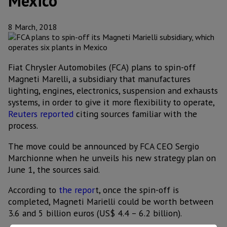
Mexico
8 March, 2018
Fiat Chrysler Automobiles (FCA) plans to spin-off
Magneti Marelli, a subsidiary that manufactures
lighting, engines, electronics, suspension and exhausts
systems, in order to give it more flexibility to operate,
Reuters reported
citing sources familiar with the
process.
The move could be announced by FCA CEO Sergio
Marchionne when he unveils his new strategy plan on
June 1, the sources said.
According to
the repor
t, once the spin-off is
completed, Magneti Marielli could be worth between
3.6 and 5 billion euros (US$ 4.4 – 6.2 billion).