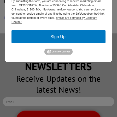
Related News
By submitting this form, you are consenting to receive marketing emails
from: MEXICONOW, Altamirano 2306-3 Col. Altavista, Chihuahua,
Chihuahua, 31200, MX, http://www.mexico-now.com. You can revoke your
-
Honeywell seeks to avoid aerospace spin-off,
consent to receive emails at any time by using the SafeUnsubscribe® link,
increases dividend
found at the bottom of every email.
Emails are serviced by Constant
Contact.
Sign Up!
Subscribe to our
NEWSLETTERS
Receive Updates on the
latest News!