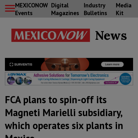
MEXICONOW
Digital
Industry
Media
Events
Magazines
Bulletins
Kit
News
FCA plans to spin-off its
Magneti Marielli subsidiary,
which operates six plants in