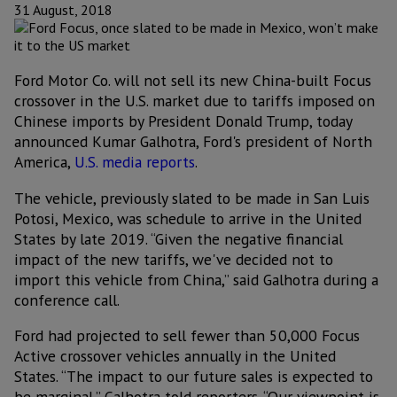
31 August, 2018
Ford Motor Co. will not sell its new China-built Focus
crossover in the U.S. market due to tariffs imposed on
Chinese imports by President Donald Trump, today
announced Kumar Galhotra, Ford's president of North
America,
U.S. media reports
.
The vehicle, previously slated to be made in San Luis
Potosi, Mexico, was schedule to arrive in the United
States by late 2019. “Given the negative financial
impact of the new tariffs, we've decided not to
import this vehicle from China,” said Galhotra during a
conference call.
Ford had projected to sell fewer than 50,000 Focus
Active crossover vehicles annually in the United
States. “The impact to our future sales is expected to
be marginal,” Galhotra told reporters. “Our viewpoint is