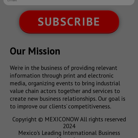
SUBSCRIBE
Our Mission
We’re in the business of providing relevant
information through print and electronic
media, organizing events to bring industrial
value chain actors together and services to
create new business relationships. Our goal is
to improve our clients’ competitiveness.
Copyright © MEXICONOW All rights reserved
2024
Mexico's Leading International Business