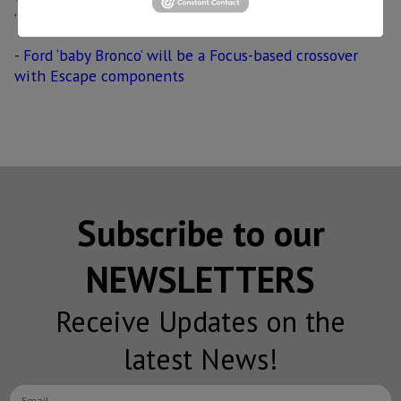
‘Mustang-inspired’ crossover
-
Ford ‘baby Bronco’ will be a Focus-based crossover
with Escape components
Subscribe to our
NEWSLETTERS
Receive Updates on the
latest News!