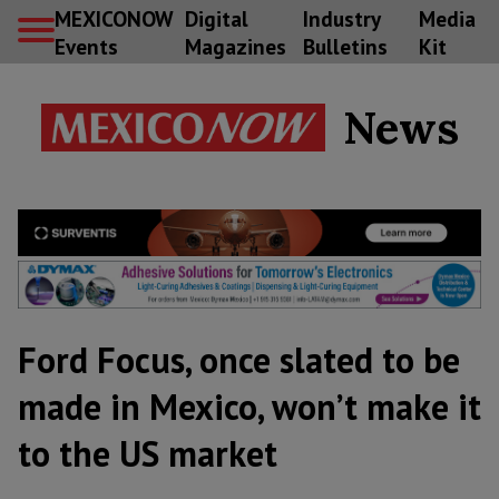
MEXICONOW
Digital
Industry
Media
Events
Magazines
Bulletins
Kit
News
Ford Focus, once slated to be
made in Mexico, won’t make it
to the US market