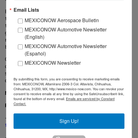
Email Lists
By cancelling Focus imports Ford affects its own plans
to transition from sedans to crossovers by eliminating
MEXICONOW Aerospace Bulletin
the Taurus, Fiesta, Fusion, C-Max and the outgoing
MEXICONOW Automotive Newsletter
generation of Focus which is a passenger car. The
(English)
next-gen Focus was expected to fill in the space left
MEXICONOW Automotive Newsletter
by those sedans.
(Español)
Galhotra declined to comment on what Ford would
MEXICONOW Newsletter
offer consumers displaced by the coming lack of
sedans in the lineup, but stressed that there will be
By submitting this form, you are consenting to receive marketing emails
options for the U.S. consumers.
from: MEXICONOW, Altamirano 2306-3 Col. Altavista, Chihuahua,
Chihuahua, 31200, MX, http://www.mexico-now.com. You can revoke your
MexicoNow
consent to receive emails at any time by using the SafeUnsubscribe® link,
found at the bottom of every email.
Emails are serviced by Constant
Contact.
Related
-
Ford Hermosillo plant to operate on two shifts for
Sign Up!
the rest of the year
-
Ford’s Mexico-made electric vehicle will be a