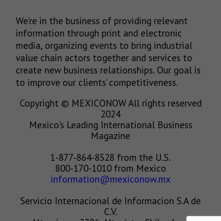
We’re in the business of providing relevant
information through print and electronic
media, organizing events to bring industrial
value chain actors together and services to
create new business relationships. Our goal is
to improve our clients’ competitiveness.
Copyright © MEXICONOW All rights reserved
2024
Mexico's Leading International Business
Magazine
1-877-864-8528 from the U.S.
800-170-1010 from Mexico
information@mexiconow.mx
Servicio Internacional de Informacion S.A de
C.V.