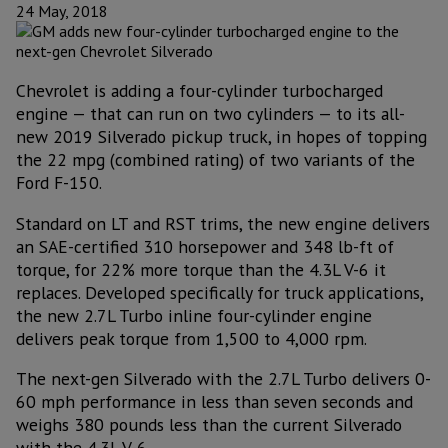
24 May, 2018
Chevrolet is adding a four-cylinder turbocharged
engine — that can run on two cylinders — to its all-
new 2019 Silverado pickup truck, in hopes of topping
the 22 mpg (combined rating) of two variants of the
Ford F-150.
Standard on LT and RST trims, the new engine delivers
an SAE-certified 310 horsepower and 348 lb-ft of
torque, for 22% more torque than the 4.3L V-6 it
replaces. Developed specifically for truck applications,
the new 2.7L Turbo inline four-cylinder engine
delivers peak torque from 1,500 to 4,000 rpm.
The next-gen Silverado with the 2.7L Turbo delivers 0-
60 mph performance in less than seven seconds and
weighs 380 pounds less than the current Silverado
with the 4.3L V-6.