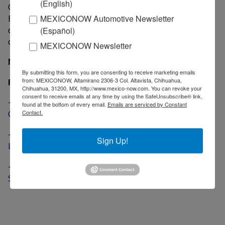
(English)
Guanajuato, the 2019 Silverado goes on sale this fall.
EPA fuel economy estimates and towing/payload
MEXICONOW Automotive Newsletter
capacities are not yet available and will be announced
(Español)
closer to launch.
MEXICONOW Newsletter
MexicoNow
By submitting this form, you are consenting to receive marketing emails
from: MEXICONOW, Altamirano 2306-3 Col. Altavista, Chihuahua,
Related News
Chihuahua, 31200, MX, http://www.mexico-now.com. You can revoke your
consent to receive emails at any time by using the SafeUnsubscribe® link,
-
GM unveils the AT4 off-road package for the 2019
found at the bottom of every email.
Emails are serviced by Constant
Contact.
GMC Sierra
-
GM reveals the 2019 GMC Sierra Denali, its most
Sign Up!
luxurious pick up to date
-
GM officially unveils the all-new 2019 Chevrolet
Silverado