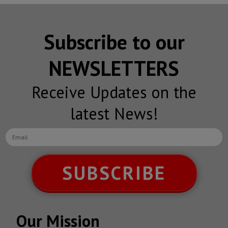
Subscribe to our
NEWSLETTERS
Receive Updates on the
latest News!
SUBSCRIBE
Our Mission