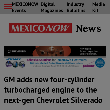
MEXICONOW
Digital
Industry
Media
Events
Magazines
Bulletins
Kit
News
GM adds new four-cylinder
turbocharged engine to the
next-gen Chevrolet Silverado