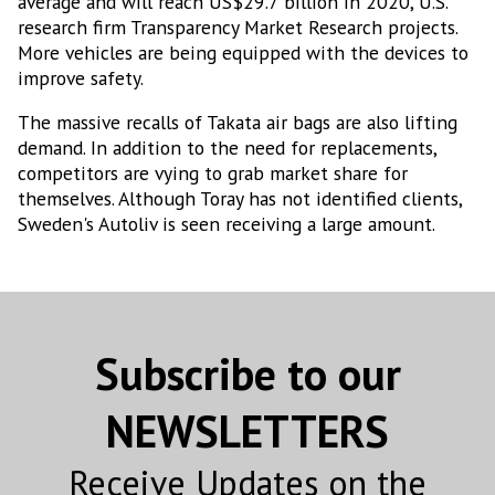
average and will reach US$29.7 billion in 2020, U.S.
research firm Transparency Market Research projects.
More vehicles are being equipped with the devices to
improve safety.
The massive recalls of Takata air bags are also lifting
demand. In addition to the need for replacements,
competitors are vying to grab market share for
themselves. Although Toray has not identified clients,
Sweden's Autoliv is seen receiving a large amount.
Subscribe to our
NEWSLETTERS
Receive Updates on the