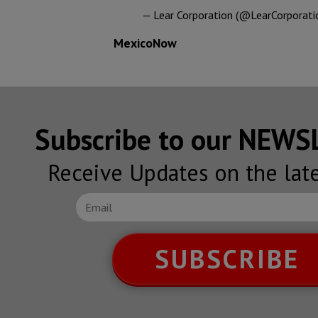
— Lear Corporation (@LearCorporati
MexicoNow
Subscribe to our NEW
Receive Updates on the lat
SUBSCRIBE