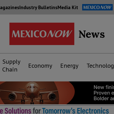
agazines
Industry Bulletins
Media Kit
News
Supply
Economy
Energy
Technolog
Chain