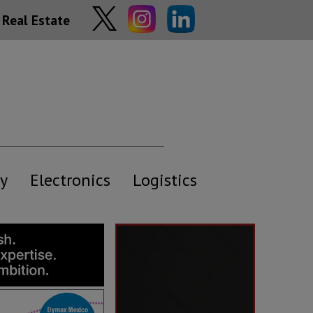
Real Estate
y
Electronics
Logistics