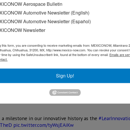
ICONOW Aerospace Bulletin
e recognizing this trend in design and creativity that’s ha
ICONOW Automotive Newsletter (English)
ative.
ICONOW Automotive Newsletter (Español)
XICONOW Newsletter
ork on advance concepts for vehicles three to seven years a
 production projects will continue at Lear’s nearby Southfi
enters around the world.
g this form, you are consenting to receive marketing emails from: MEXICONOW, Altamirano 
hihuahua, Chihuahua, 31200, MX, http://www.mexico-now.com. You can revoke your consent 
y time by using the SafeUnsubscribe® link, found at the bottom of every email.
Emails are ser
 automotive advanced concept development and hands-on lear
ntact.
 State Street will serve multiple purposes including focusi
utomotive industry; working closely with nearby WSU and C
Sign Up!
n and applications for vehicle-to-vehicle communications a
.
 a milestone in our innovative history as the
#LearInnovati
nTheD
pic.twitter.com/tyWsjEAiKw