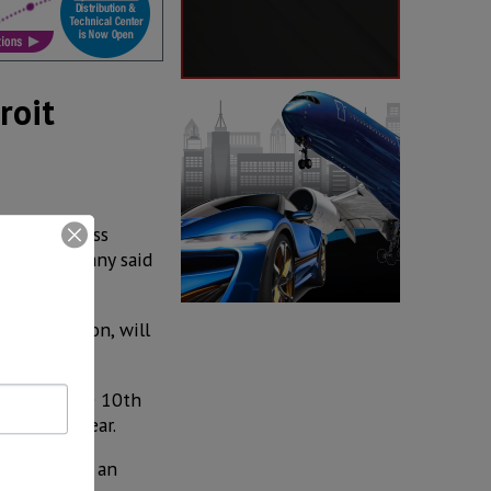
roit
 a world-class
k, the company said
S$ 10 million, will
mpany is the 10th
llion last year.
the company an