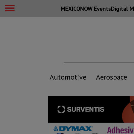
MEXICONOW Events
Digital
M
Automotive
Aerospace