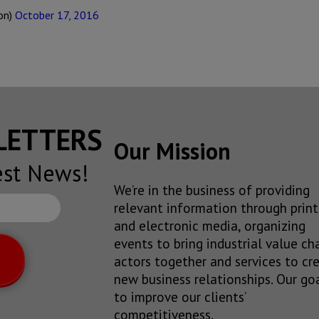
on)
October 17, 2016
SLETTERS
Our Mission
est News!
We’re in the business of providing
relevant information through print
and electronic media, organizing
events to bring industrial value ch
actors together and services to cr
new business relationships. Our goa
to improve our clients’
competitiveness.