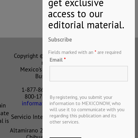
Subscribe
Fields marked with an
*
are required
Copyright © MEXICONOW All rights
Email
*
reserved 2024
Mexico's Leading International
Business Magazine
1-877-864-8528 from the U.S.
800-170-1010 from Mexico
By registering, you submit your
information@mexiconow.mx
information to MEXICONOW, who
ain
will use it to communicate with you
eate
regarding this publication and its
Servicio Internacional de Informacion
l is
other services.
S.A de C.V.
Altamirano 2306, Altavista, Chihuahua,
Chihuahua, Mexico, 31200