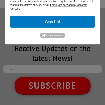
consent to receive emails at any time by using the SafeUnsubscribe® link,
found at the bottom of every email.
Emails are serviced by Constant
Contact.
Subscribe to our
Sign Up!
NEWSLETTERS
Receive Updates on the
latest News!
SUBSCRIBE