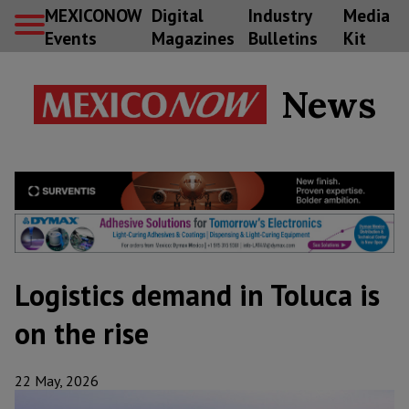
MEXICONOW
Digital
Industry
Media
Events
Magazines
Bulletins
Kit
News
Logistics demand in Toluca is
on the rise
22 May, 2026