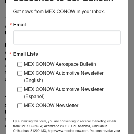
Get news from MEXICONOW in your inbox.
The train carried 8.3 million passengers in 2025,
Email
according to the Agency for Trains and Integrated
Public Transportation (ATTRAPI).
Its adoption goes beyond simply transporting people
and talent: by absorbing a significant portion of
Email Lists
mobility between the two valleys, it freed up capacity
MEXICONOW Aerospace Bulletin
on the Mexico-Toluca highway and optimized transit
times for freight and last-mile transport, which
MEXICONOW Automotive Newsletter
directly translate into operational costs.
(English)
MEXICONOW Automotive Newsletter
(Español)
The impact is two-way. On the one hand, rail
connectivity facilitates the flow of specialized talent
MEXICONOW Newsletter
between the two valleys, allowing corporations to
establish distribution and manufacturing centers
By submitting this form, you are consenting to receive marketing emails
without fear of a shortage of skilled labor.
from: MEXICONOW, Altamirano 2306-3 Col. Altavista, Chihuahua,
Chihuahua, 31200, MX, http://www.mexico-now.com. You can revoke your