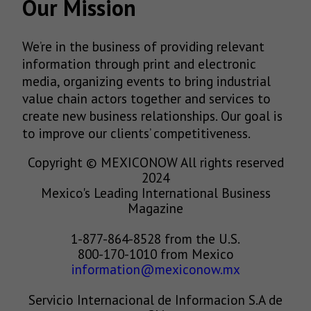
Our Mission
We’re in the business of providing relevant
information through print and electronic
media, organizing events to bring industrial
value chain actors together and services to
create new business relationships. Our goal is
to improve our clients’ competitiveness.
Copyright © MEXICONOW All rights reserved
2024
Mexico's Leading International Business
Magazine
1-877-864-8528 from the U.S.
800-170-1010 from Mexico
information@mexiconow.mx
Servicio Internacional de Informacion S.A de