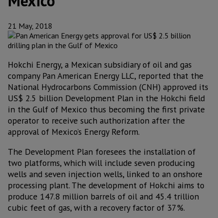
Mexico
21 May, 2018
Hokchi Energy, a Mexican subsidiary of oil and gas
company Pan American Energy LLC, reported that the
National Hydrocarbons Commission (CNH) approved its
US$ 2.5 billion Development Plan in the Hokchi field
in the Gulf of Mexico thus becoming the first private
operator to receive such authorization after the
approval of Mexico’s Energy Reform.
The Development Plan foresees the installation of
two platforms, which will include seven producing
wells and seven injection wells, linked to an onshore
processing plant. The development of Hokchi aims to
produce 147.8 million barrels of oil and 45.4 trillion
cubic feet of gas, with a recovery factor of 37%.