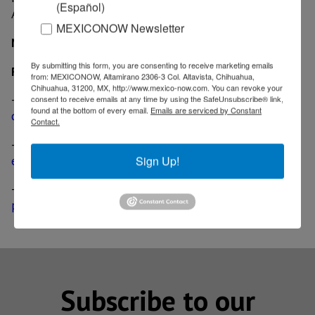
(Español)
Area 34, located in the same Basin.
MEXICONOW Newsletter
MexicoNow
By submitting this form, you are consenting to receive marketing emails
Related News
from: MEXICONOW, Altamirano 2306-3 Col. Altavista, Chihuahua,
Chihuahua, 31200, MX, http://www.mexico-now.com. You can revoke your
-
China Offshore Corporation begins deep water
consent to receive emails at any time by using the SafeUnsubscribe® link,
found at the bottom of every email.
Emails are serviced by Constant
drilling in the Gulf of Mexico
Contact.
-
Mexican-Canadian oil and gas joint venture begins
exploratory drilling in Veracruz
Sign Up!
-
Canadian Oil & Gas company IFR receives drilling
permits
Subscribe to our