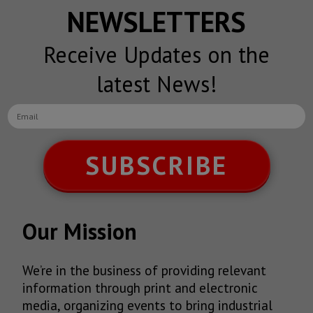
NEWSLETTERS
Receive Updates on the
latest News!
SUBSCRIBE
Our Mission
We’re in the business of providing relevant
information through print and electronic
media, organizing events to bring industrial