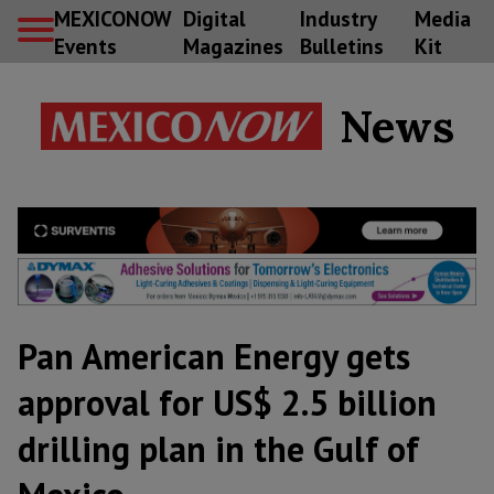
MEXICONOW
Digital
Industry
Media
Events
Magazines
Bulletins
Kit
News
Pan American Energy gets
approval for US$ 2.5 billion
drilling plan in the Gulf of