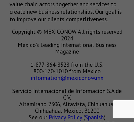
value chain actors together and services to
create new business relationships. Our goal is
to improve our clients’ competitiveness.
Copyright © MEXICONOW All rights reserved
2024
Mexico's Leading International Business
Magazine
1-877-864-8528 from the U.S.
800-170-1010 from Mexico
information@mexiconow.mx
Servicio Internacional de Informacion S.A de
C.V.
Altamirano 2306, Altavista, Chihuahua,
Chihuahua, Mexico, 31200
See our
Privacy Policy
(
Spanish
)
Download our App on IOS OR ANDROID