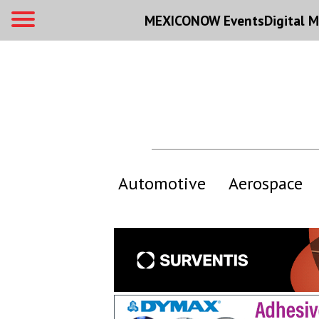
MEXICONOW Events
Digital
M
Automotive
Aerospace