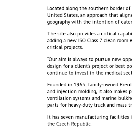
Located along the southern border of 
United States, an approach that align
geography with the intention of cate
The site also provides a critical capa
adding a new ISO Class 7 clean room e
critical projects.
“Our aim is always to pursue new opp
design for a client’s project or best p
continue to invest in the medical sec
Founded in 1965, family-owned Brentw
and injection molding, it also makes p
ventilation systems and marine bulkhe
parts for heavy-duty truck and mass 
It has seven manufacturing facilities 
the Czech Republic.