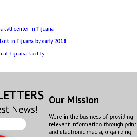
 call center in Tijuana
ant in Tijuana by early 2018
 at Tijuana facility
SLETTERS
Our Mission
est News!
We’re in the business of providing
relevant information through print
and electronic media, organizing