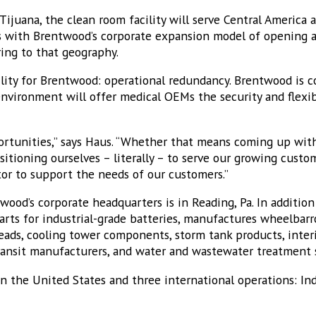
Tijuana, the clean room facility will serve Central America
s with Brentwood’s corporate expansion model of opening a s
ring to that geography.
bility for Brentwood: operational redundancy. Brentwood is c
nvironment will offer medical OEMs the security and flexibi
ortunities,” says Haus. “Whether that means coming up wit
ositioning ourselves – literally – to serve our growing custo
tor to support the needs of our customers.”
ood’s corporate headquarters is in Reading, Pa. In additio
arts for industrial-grade batteries, manufactures wheelbarr
ads, cooling tower components, storm tank products, interi
transit manufacturers, and water and wastewater treatment 
in the United States and three international operations: Ind