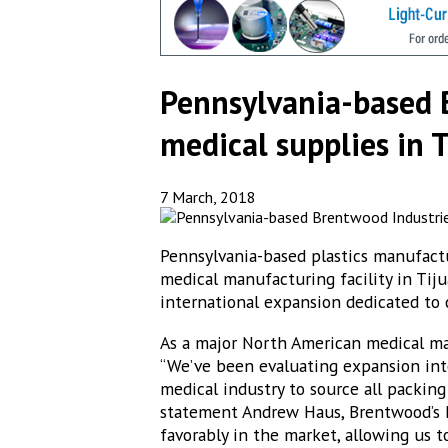
Pennsylvania-based 
medical supplies in 
7 March, 2018
Pennsylvania-based plastics manufactu
medical manufacturing facility in Tijua
international expansion dedicated t
As a major North American medical ma
“We’ve been evaluating expansion into
medical industry to source all packing
statement Andrew Haus, Brentwood’s M
favorably in the market, allowing us t