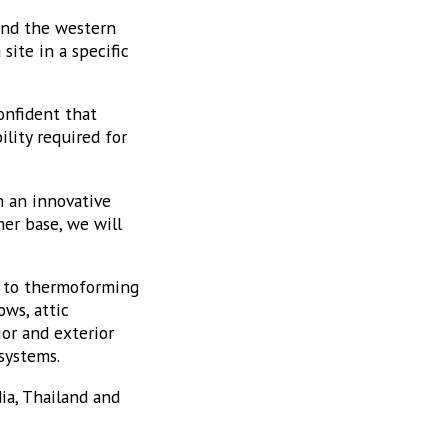
 and the western
ite in a specific
onfident that
lity required for
h an innovative
mer base, we will
n to thermoforming
ows, attic
or and exterior
systems.
ia, Thailand and