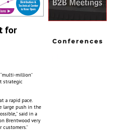
t for
“multi-million”
t strategic
t a rapid pace.
e large push in the
sible,” said in a
ion Brentwood very
r customers.”