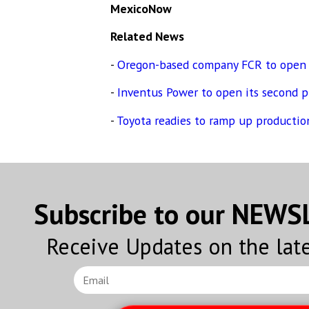
MexicoNow
Related News
-
Oregon-based company FCR to open a
-
Inventus Power to open its second pl
-
Toyota readies to ramp up production
Subscribe to our NEW
Receive Updates on the lat