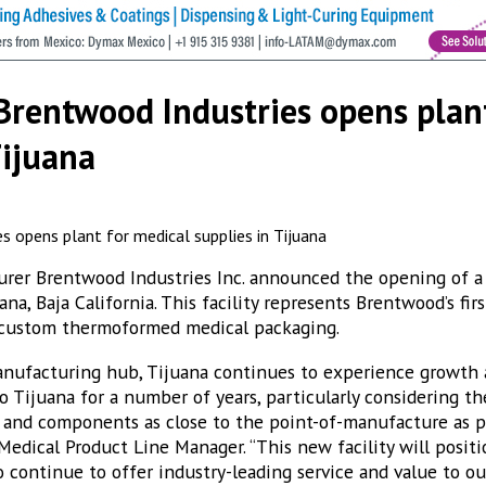
Brentwood Industries opens plan
Tijuana
rer Brentwood Industries Inc. announced the opening of a 
na, Baja California. This facility represents Brentwood’s firs
o custom thermoformed medical packaging.
nufacturing hub, Tijuana continues to experience growth a
 Tijuana for a number of years, particularly considering th
 and components as close to the point-of-manufacture as pos
edical Product Line Manager. “This new facility will posit
o continue to offer industry-leading service and value to ou