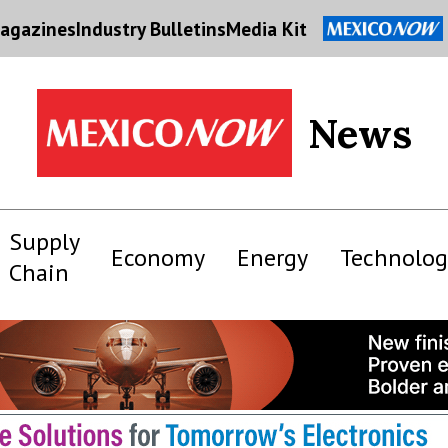
agazines
Industry Bulletins
Media Kit
News
Supply
Economy
Energy
Technolog
Chain