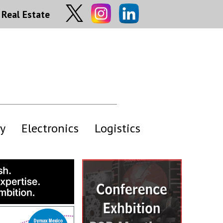
Real Estate
y
Electronics
Logistics