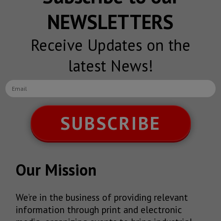
NEWSLETTERS
Receive Updates on the
latest News!
SUBSCRIBE
Our Mission
We’re in the business of providing relevant
information through print and electronic