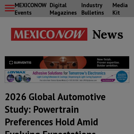
MEXICONOW
Digital
Industry
Media
Events
Magazines
Bulletins
Kit
News
2026 Global Automotive
Study: Powertrain
Preferences Hold Amid