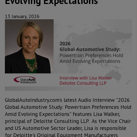
Evolving Expectations
13 January, 2026
GlobalAutoIndustry.com’s latest Audio Interview "2026
Global Automotive Study: Powertrain Preferences Hold
Amid Evolving Expectations" features Lisa Walker,
principal of Deloitte Consulting LLP. As the Vice Chair
and US Automotive Sector Leader, Lisa is responsible
for Deloitte's Original Equipment Manufacturers