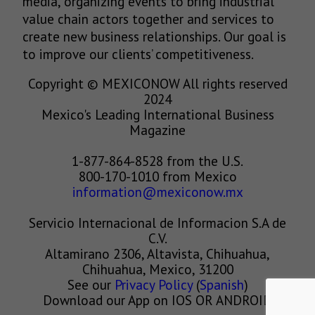
media, organizing events to bring industrial
value chain actors together and services to
create new business relationships. Our goal is
to improve our clients’ competitiveness.
Copyright © MEXICONOW All rights reserved
2024
Mexico's Leading International Business
Magazine
1-877-864-8528 from the U.S.
800-170-1010 from Mexico
information@mexiconow.mx
Servicio Internacional de Informacion S.A de
C.V.
Altamirano 2306, Altavista, Chihuahua,
Chihuahua, Mexico, 31200
See our
Privacy Policy
(
Spanish
)
Download our App on IOS OR ANDROID