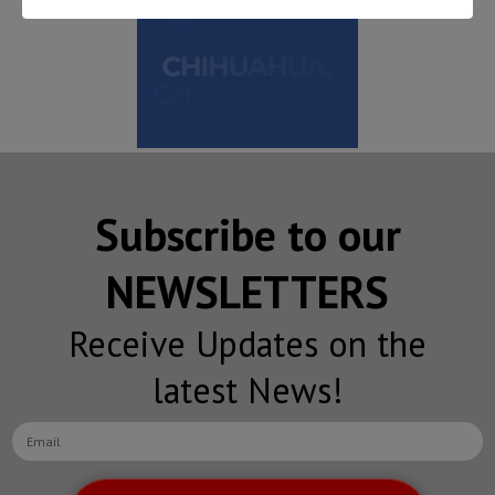
Subscribe to our
NEWSLETTERS
Receive Updates on the
latest News!