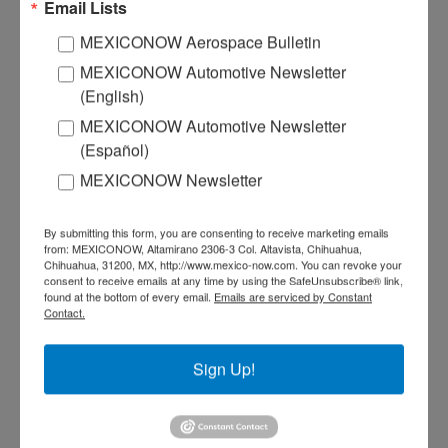
Email Lists
MEXICONOW Aerospace Bulletin
MEXICONOW Automotive Newsletter
(English)
MEXICONOW Automotive Newsletter
(Español)
MEXICONOW Newsletter
By submitting this form, you are consenting to receive marketing emails
from: MEXICONOW, Altamirano 2306-3 Col. Altavista, Chihuahua,
Chihuahua, 31200, MX, http://www.mexico-now.com. You can revoke your
consent to receive emails at any time by using the SafeUnsubscribe® link,
found at the bottom of every email.
Emails are serviced by Constant
Contact.
Sign Up!