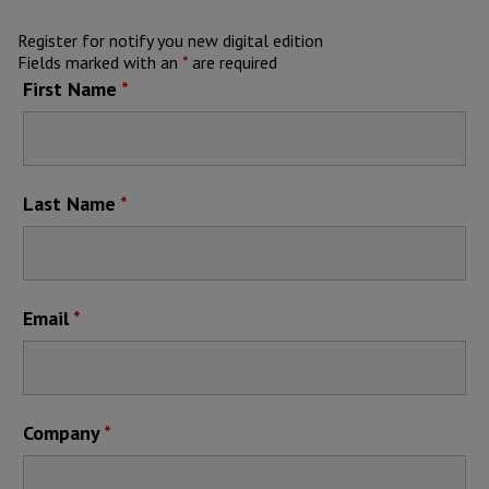
Register for notify you new digital edition
Fields marked with an
*
are required
First Name
*
Last Name
*
Email
*
Company
*