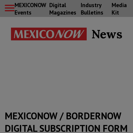
MEXICONOW
Digital
Industry
Media
Events
Magazines
Bulletins
Kit
News
MEXICONOW / BORDERNOW
DIGITAL SUBSCRIPTION FORM