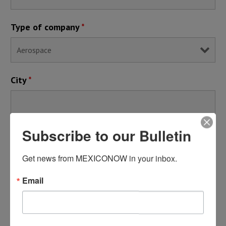
Type of company
*
City
*
Subscribe to our Bulletin
By registering, you submit your information to MEXICONOW,
who will use it to communicate with you regarding this
Get news from MEXICONOW in your inbox.
publication and its other services.
Email