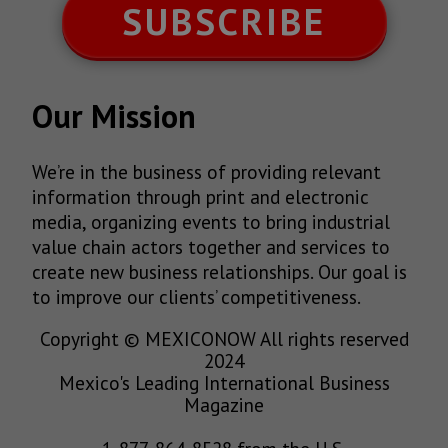
SUBSCRIBE
Our Mission
We’re in the business of providing relevant
information through print and electronic
media, organizing events to bring industrial
value chain actors together and services to
create new business relationships. Our goal is
to improve our clients’ competitiveness.
Copyright © MEXICONOW All rights reserved
2024
Mexico's Leading International Business
Magazine