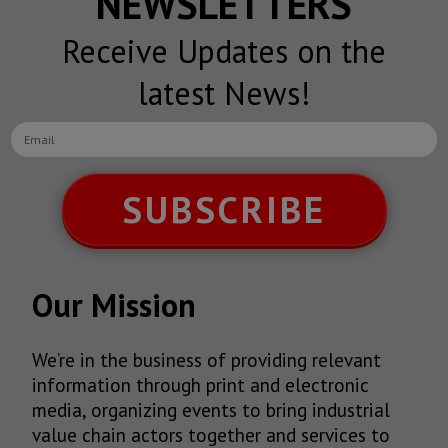
NEWSLETTERS
Receive Updates on the
latest News!
SUBSCRIBE
Our Mission
We’re in the business of providing relevant
information through print and electronic
media, organizing events to bring industrial
value chain actors together and services to