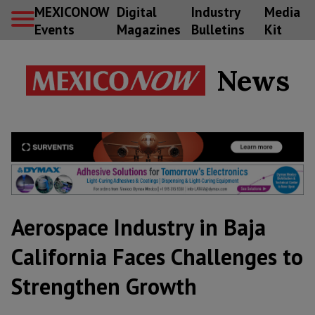
MEXICONOW
Digital
Industry
Media
Events
Magazines
Bulletins
Kit
News
Aerospace Industry in Baja
California Faces Challenges to
Strengthen Growth