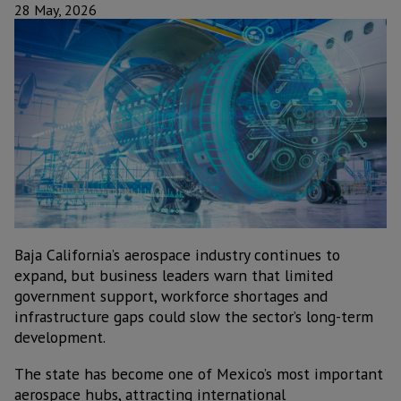
28 May, 2026
Baja California’s aerospace industry continues to
expand, but business leaders warn that limited
government support, workforce shortages and
infrastructure gaps could slow the sector’s long-term
development.
The state has become one of Mexico’s most important
aerospace hubs, attracting international