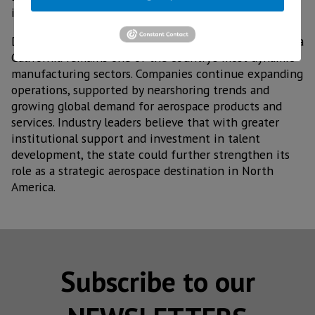
increase their presence in the sector.
Despite these obstacles, the aerospace industry in Baja
California remains one of the country’s most dynamic
manufacturing sectors. Companies continue expanding
operations, supported by nearshoring trends and
growing global demand for aerospace products and
services. Industry leaders believe that with greater
institutional support and investment in talent
development, the state could further strengthen its
role as a strategic aerospace destination in North
America.
Subscribe to our