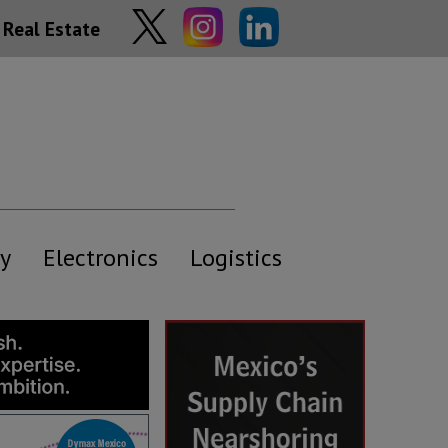
Real Estate
y
Electronics
Logistics