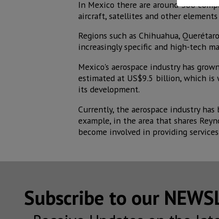
In Mexico there are around 300 comp
aircraft, satellites and other elements
Regions such as Chihuahua, Querétaro 
increasingly specific and high-tech m
Mexico's aerospace industry has grown 
estimated at US$9.5 billion, which is
its development.
Currently, the aerospace industry has
example, in the area that shares Reyn
become involved in providing services
Subscribe to our NEW