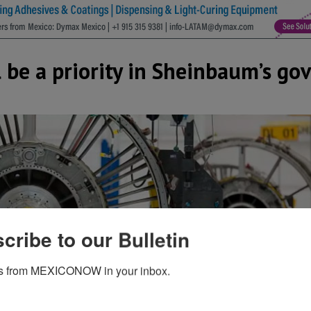
l be a priority in Sheinbaum’s g
cribe to our Bulletin
s from MEXICONOW in your inbox.