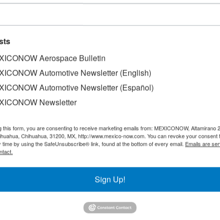
sts
ICONOW Aerospace Bulletin
ICONOW Automotive Newsletter (English)
ICONOW Automotive Newsletter (Español)
XICONOW Newsletter
eceive a series of stimuli for being considered a priority d
g this form, you are consenting to receive marketing emails from: MEXICONOW, Altamirano 
o has instructed the Ministry of Economy to promote the 
hihuahua, Chihuahua, 31200, MX, http://www.mexico-now.com. You can revoke your consent 
8 billion in goods.
y time by using the SafeUnsubscribe® link, found at the bottom of every email.
Emails are ser
ntact.
ard, referred that the rapid growth of the aerospace indust
s it requires, are reasons to underpin its consolidation in t
Sign Up!
he aerospace industry because it creates an ecosystem that
dustrial activities, it is a priority area,” said Ebrard.