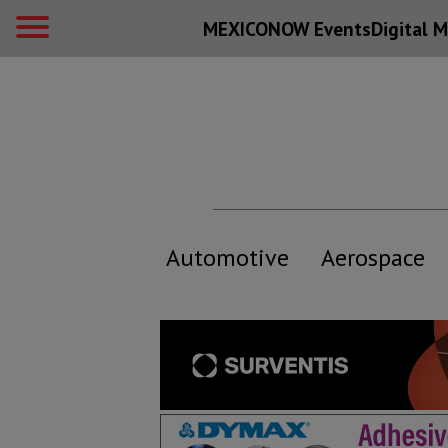
MEXICONOW Events
Digital
M
Automotive
Aerospace