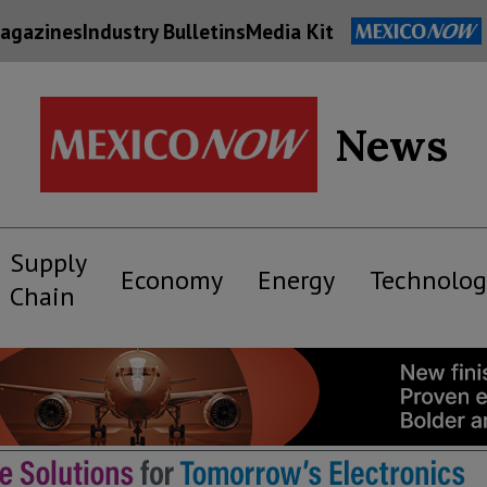
agazines
Industry Bulletins
Media Kit
News
Supply
Economy
Energy
Technolog
Chain