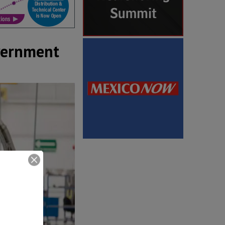
overnment