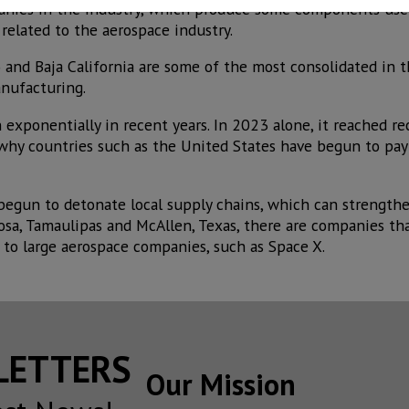
anies in the industry, which produce some components use
 related to the aerospace industry.
and Baja California are some of the most consolidated in t
anufacturing.
exponentially in recent years. In 2023 alone, it reached re
 why countries such as the United States have begun to pay
 begun to detonate local supply chains, which can strength
osa, Tamaulipas and McAllen, Texas, there are companies tha
 to large aerospace companies, such as Space X.
SLETTERS
Our Mission