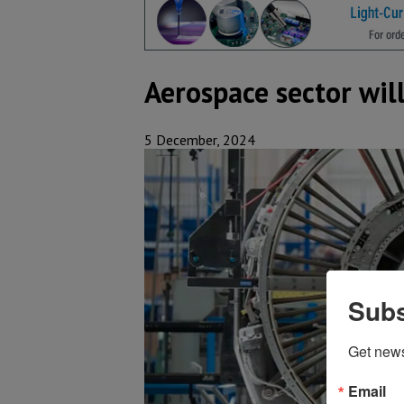
Aerospace sector wil
5 December, 2024
Subs
Get new
Email