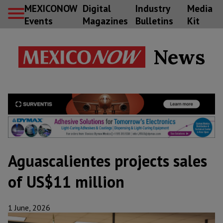
MEXICONOW
Digital
Industry
Media
Events
Magazines
Bulletins
Kit
News
Aguascalientes projects sales
of US$11 million
1 June, 2026