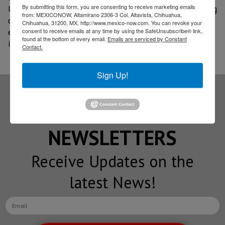
By submitting this form, you are consenting to receive marketing emails
University of Central Florida, with the aim of exploring
from: MEXICONOW, Altamirano 2306-3 Col. Altavista, Chihuahua,
cooperation schemes in specialized training, academic
Chihuahua, 31200, MX, http://www.mexico-now.com. You can revoke your
exchanges, and intensive programs focused on
consent to receive emails at any time by using the SafeUnsubscribe® link,
found at the bottom of every email.
Emails are serviced by Constant
industrial engineering and advanced technologies.
Contact.
Sign Up!
Subscribe to our
NEWSLETTERS
Receive Updates on the
latest News!