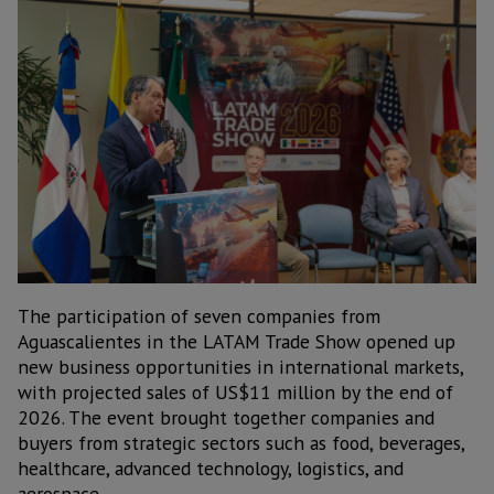
The participation of seven companies from
Aguascalientes in the LATAM Trade Show opened up
new business opportunities in international markets,
with projected sales of US$11 million by the end of
2026. The event brought together companies and
buyers from strategic sectors such as food, beverages,
healthcare, advanced technology, logistics, and
aerospace.