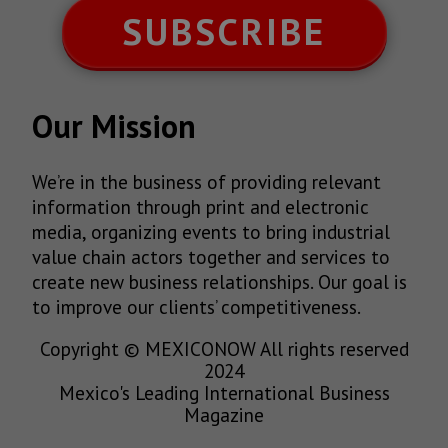
SUBSCRIBE
Our Mission
We’re in the business of providing relevant
information through print and electronic
media, organizing events to bring industrial
value chain actors together and services to
create new business relationships. Our goal is
to improve our clients’ competitiveness.
Copyright © MEXICONOW All rights reserved
2024
Mexico's Leading International Business
Magazine