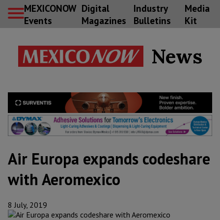
MEXICONOW
Digital
Industry
Media
Events
Magazines
Bulletins
Kit
News
Air Europa expands codeshare
with Aeromexico
8 July, 2019