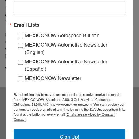
with Air Serbia, it will expand its flights to Belgrade,
the Serbian capital, taking off from the Madrid airport
on Wednesdays and Sundays, and from Barcelona, on
Tuesdays and Saturdays.
Email Lists
In addition, under the agreement with the Russian
MEXICONOW Aerospace Bulletin
national airline, Aeroflot, Air Europa will add four
MEXICONOW Automotive Newsletter
weekly flights through a route between Palma de
(English)
Mallorca and Moscow.
MEXICONOW Automotive Newsletter
Source: a21
(Español)
MEXICONOW Newsletter
By submitting this form, you are consenting to receive marketing emails
from: MEXICONOW, Altamirano 2306-3 Col. Altavista, Chihuahua,
Chihuahua, 31200, MX, http://www.mexico-now.com. You can revoke your
Subscribe to our
consent to receive emails at any time by using the SafeUnsubscribe® link,
found at the bottom of every email.
Emails are serviced by Constant
Contact.
NEWSLETTERS
Sign Up!