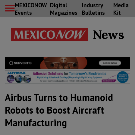
MEXICONOW
Digital
Industry
Media
Events
Magazines
Bulletins
Kit
News
Airbus Turns to Humanoid
Robots to Boost Aircraft
Manufacturing