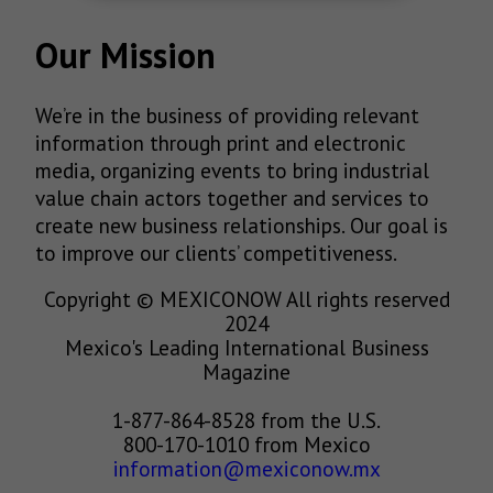
Our Mission
We’re in the business of providing relevant
information through print and electronic
media, organizing events to bring industrial
value chain actors together and services to
create new business relationships. Our goal is
to improve our clients’ competitiveness.
Copyright © MEXICONOW All rights reserved
2024
Mexico's Leading International Business
Magazine
1-877-864-8528 from the U.S.
800-170-1010 from Mexico
information@mexiconow.mx