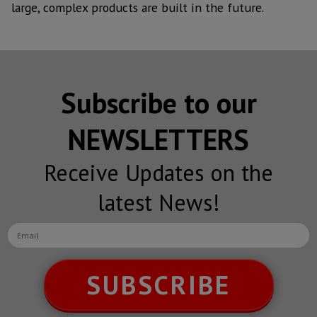
large, complex products are built in the future.
Subscribe to our
NEWSLETTERS
Receive Updates on the
latest News!
SUBSCRIBE