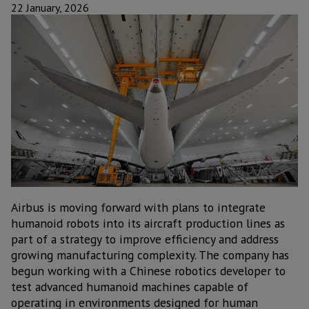
22 January, 2026
Airbus is moving forward with plans to integrate
humanoid robots into its aircraft production lines as
part of a strategy to improve efficiency and address
growing manufacturing complexity. The company has
begun working with a Chinese robotics developer to
test advanced humanoid machines capable of
operating in environments designed for human