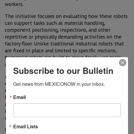
workers.
The initiative focuses on evaluating how these robots
can support tasks such as material handling,
component positioning, inspections, and other
repetitive or physically demanding activities on the
factory floor. Unlike traditional industrial robots that
are fixed in place and limited to specific motions,
humanoid robots are built to move freely, use tools,
and adapt to changing workstations.
Subscribe to our Bulletin
Airbus executives have described the project as an
exploratory step rather than a full deployment,
Get news from MEXICONOW in your inbox.
emphasizing that extensive testing is required before
Email
humanoid robots can be used at scale in aircraft
assembly. Safety, precision, and reliability remain
critical factors in determining whether these systems
can meet aerospace manufacturing standards.
Email Lists
For the robotics partner, the collaboration represents