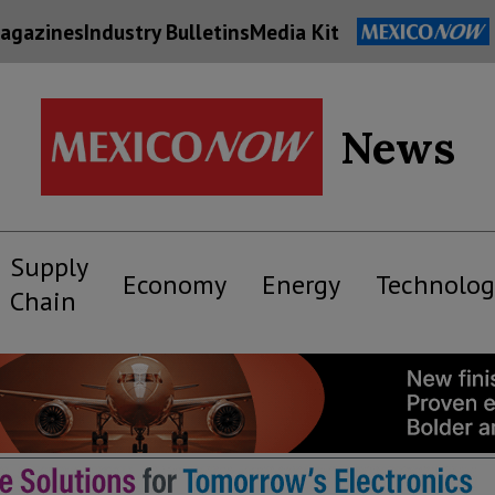
agazines
Industry Bulletins
Media Kit
News
Supply
Economy
Energy
Technolog
Chain