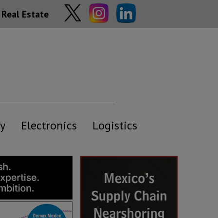
Real Estate
y
Electronics
Logistics