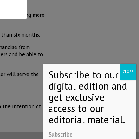
ermosillo.
ion. Supporting more
 than six months.
chandise from
ters and be able to
er will serve the
h the intention of
Subscribe