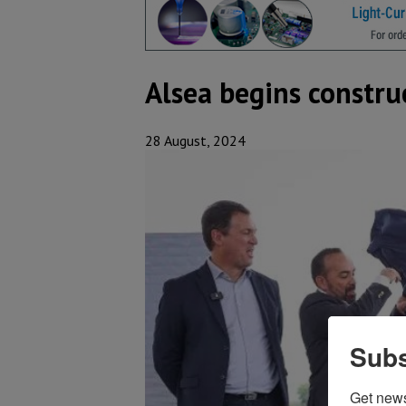
Alsea begins constru
28 August, 2024
Subs
Get new