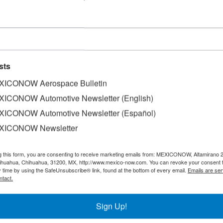
sts
ICONOW Aerospace Bulletin
ICONOW Automotive Newsletter (English)
ICONOW Automotive Newsletter (Español)
XICONOW Newsletter
US$33.3 million, Alsea began construction of a new operati
g this form, you are consenting to receive marketing emails from: MEXICONOW, Altamirano 
hihuahua, Chihuahua, 31200, MX, http://www.mexico-now.com. You can revoke your consent 
y time by using the SafeUnsubscribe® link, found at the bottom of every email.
Emails are ser
ntact.
 second largest and will generate more than 180 direct jo
er of next year.
Sign Up!
ain and Operational Support, explained that this will be th