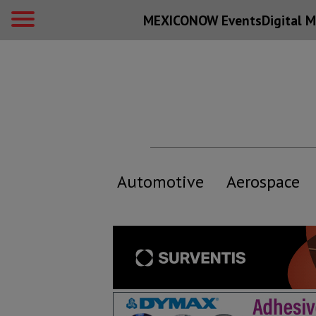
MEXICONOW Events
Digital
M
Automotive
Aerospace