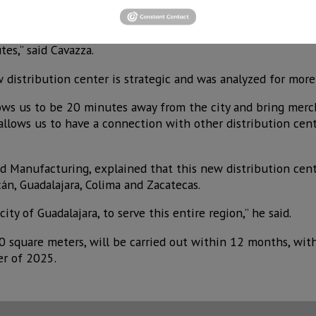
e already operating in Mexico City, Monterrey, Cancun and H
ond in importance for its volume it will move and its locat
es,” said Cavazza.
 distribution center is strategic and was analyzed for more
lows us to be 20 minutes away from the city and bring mer
 allows us to have a connection with other distribution cen
nd Manufacturing, explained that this new distribution cent
cán, Guadalajara, Colima and Zacatecas.
ity of Guadalajara, to serve this entire region,” he said.
 square meters, will be carried out within 12 months, wit
er of 2025.