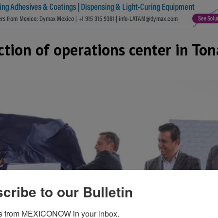
ction of operations center in Ton
cribe to our Bulletin
s from MEXICONOW in your inbox.