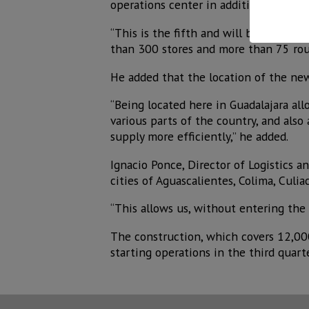
operations center in addition to thos
“This is the fifth and will be the sec
than 300 stores and more than 75 rout
He added that the location of the new
“Being located here in Guadalajara al
various parts of the country, and also
supply more efficiently,” he added.
Ignacio Ponce, Director of Logistics a
cities of Aguascalientes, Colima, Culia
“This allows us, without entering the c
The construction, which covers 12,000
starting operations in the third quart