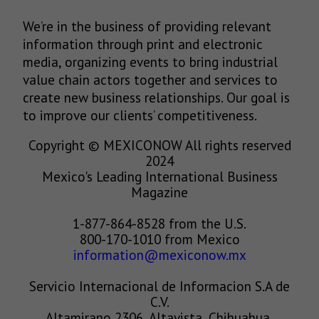
We’re in the business of providing relevant
information through print and electronic
media, organizing events to bring industrial
value chain actors together and services to
create new business relationships. Our goal is
to improve our clients’ competitiveness.
Copyright © MEXICONOW All rights reserved
2024
Mexico's Leading International Business
Magazine
1-877-864-8528 from the U.S.
800-170-1010 from Mexico
information@mexiconow.mx
Servicio Internacional de Informacion S.A de
C.V.
Altamirano 2306, Altavista, Chihuahua,