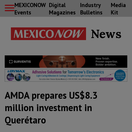
MEXICONOW
Digital
Industry
Media
Events
Magazines
Bulletins
Kit
News
AMDA prepares US$8.3
million investment in
Querétaro