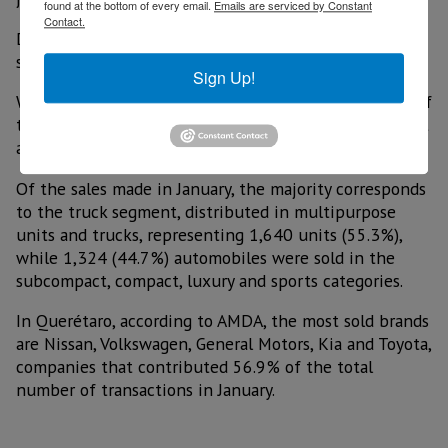
found at the bottom of every email.
Emails are serviced by Constant
Contact.
During January, 2,964 new vehicles were sold in the
state, representing an annual growth of 6.4%.
Sign Up!
With this level of sales, Querétaro contributed 2.5% of
the country's sales, making it the tenth largest market
among the 32 states.
Of the sales made in January, the majority corresponds
to the truck segment, distributed in multipurpose
units and trucks, representing 1,640 units (55.3%),
while 1,324 (44.7%) automobiles were sold in the
subcompact, compact, luxury and sports categories.
In Querétaro, according to AMDA, the most sold brands
are Nissan, Volkswagen, General Motors, Kia and Toyota,
companies that contributed 56.9% of the total
number of transactions in January.