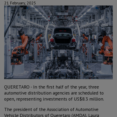
21 February, 2025
QUERETARO - In the first half of the year, three
automotive distribution agencies are scheduled to
open, representing investments of US$8.3 million.
The president of the Association of Automotive
Vehicle Distributors of Queretaro (AMDA), Laura