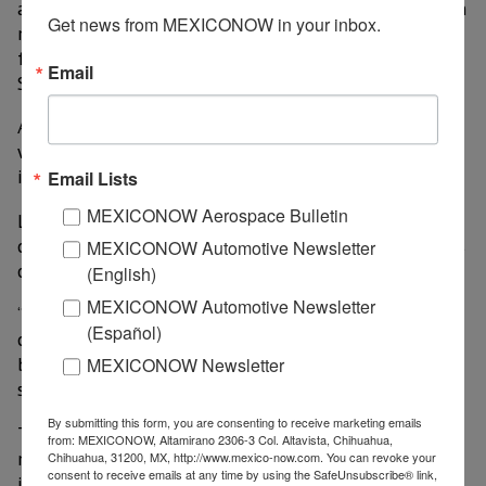
addition to the recent opening of the Harley-Davidson
Get news from MEXICONOW in your inbox.
motorcycle agency with US$53.3 million, a brand that
for some years was out of our state and today Grupo
Email
Soni brings it back,” he said.
According to AMDA data, in 2024, 16 new agencies
were installed in Queretaro, representing an
investment of US$64 million and 1,200 direct jobs.
Email Lists
MEXICONOW Aerospace Bulletin
Laura Rodríguez pointed out that the business
community has confidence in the state to establish its
MEXICONOW Automotive Newsletter
operations.
(English)
MEXICONOW Automotive Newsletter
“Querétaro is an important place because of the legal
(Español)
certainty and security that exists, which allows it to
be a place where premium cars are most marketed,”
MEXICONOW Newsletter
she said.
By submitting this form, you are consenting to receive marketing emails
The association represents 73 car, truck and
from: MEXICONOW, Altamirano 2306-3 Col. Altavista, Chihuahua,
motorcycle dealerships that generate around 14,000
Chihuahua, 31200, MX, http://www.mexico-now.com. You can revoke your
consent to receive emails at any time by using the SafeUnsubscribe® link,
jobs.