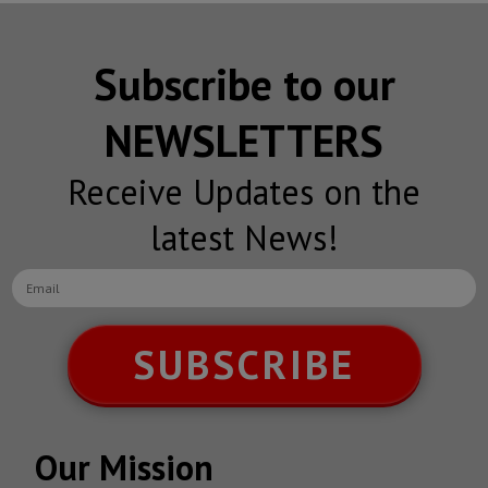
Subscribe to our
NEWSLETTERS
Receive Updates on the
latest News!
SUBSCRIBE
Our Mission