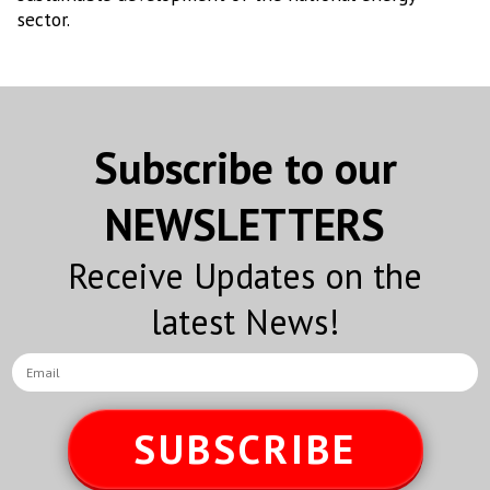
sector.
Subscribe to our
NEWSLETTERS
Receive Updates on the
latest News!
SUBSCRIBE