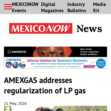
MEXICONOW
Digital
Industry
Media
Events
Magazines
Bulletins
Kit
News
AMEXGAS addresses
regularization of LP gas
21 May, 2026