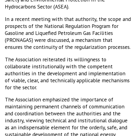
Hydrocarbons Sector (ASEA).
In a recent meeting with that authority, the scope and
prospects of the National Regulation Program for
Gasoline and Liquefied Petroleum Gas Facilities
(PRONAGAS) were discussed, a mechanism that
ensures the continuity of the regularization processes.
The Association reiterated its willingness to
collaborate institutionally with the competent
authorities in the development and implementation
of viable, clear, and technically applicable mechanisms
for the sector.
The Association emphasized the importance of
maintaining permanent channels of communication
and coordination between the authorities and the
industry, viewing technical and institutional dialogue
as an indispensable element for the orderly, safe, and
sustainable development of the national energy