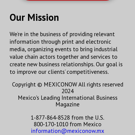
Our Mission
We’re in the business of providing relevant
information through print and electronic
media, organizing events to bring industrial
value chain actors together and services to
create new business relationships. Our goal is
to improve our clients’ competitiveness.
Copyright © MEXICONOW All rights reserved
2024
Mexico's Leading International Business
Magazine
1-877-864-8528 from the U.S.
800-170-1010 from Mexico
information@mexiconow.mx