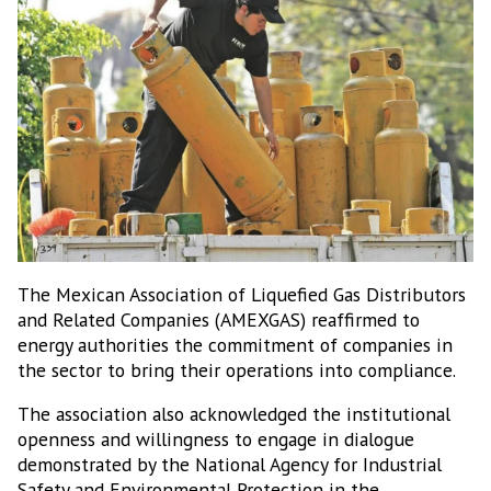
The Mexican Association of Liquefied Gas Distributors
and Related Companies (AMEXGAS) reaffirmed to
energy authorities the commitment of companies in
the sector to bring their operations into compliance.
The association also acknowledged the institutional
openness and willingness to engage in dialogue
demonstrated by the National Agency for Industrial
Safety and Environmental Protection in the