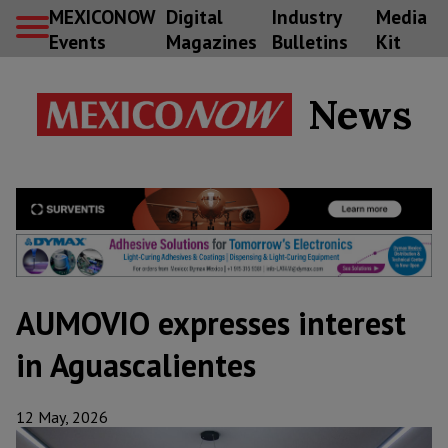
MEXICONOW
Digital
Industry
Media
Events
Magazines
Bulletins
Kit
News
AUMOVIO expresses interest
in Aguascalientes
12 May, 2026