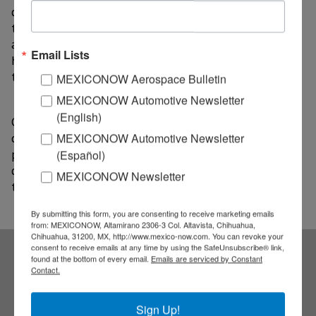
commitment to continuing to promote public policies
that strengthen investment attraction, job creation,
and regional economic development, working hand in
Email Lists
hand with global companies that trust in the state’s
talent and capabilities.
MEXICONOW Aerospace Bulletin
MEXICONOW Automotive Newsletter
(English)
Company representatives expressed their interest in
continuing to grow in Aguascalientes through new
MEXICONOW Automotive Newsletter
projects and investments, highlighting the favorable
(Español)
conditions the state offers for industrial and
MEXICONOW Newsletter
technological development.
By submitting this form, you are consenting to receive marketing emails
from: MEXICONOW, Altamirano 2306-3 Col. Altavista, Chihuahua,
Chihuahua, 31200, MX, http://www.mexico-now.com. You can revoke your
consent to receive emails at any time by using the SafeUnsubscribe® link,
found at the bottom of every email.
Emails are serviced by Constant
Subscribe to our
Contact.
Sign Up!