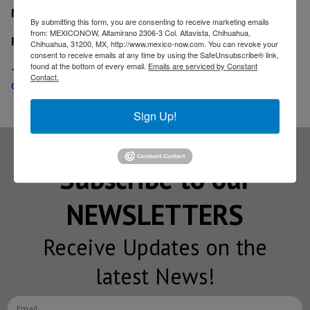
MexicoNow
By submitting this form, you are consenting to receive marketing emails
from: MEXICONOW, Altamirano 2306-3 Col. Altavista, Chihuahua,
Related
Chihuahua, 31200, MX, http://www.mexico-now.com. You can revoke your
consent to receive emails at any time by using the SafeUnsubscribe® link,
found at the bottom of every email.
Emails are serviced by Constant
-
Engineered fasteners supplier EFC International
Contact.
opens distribution center in Queretaro
Sign Up!
Subscribe to our
NEWSLETTERS
Receive Updates on the
latest News!