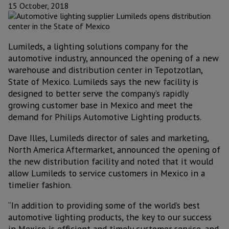
15 October, 2018
Lumileds, a lighting solutions company for the
automotive industry, announced the opening of a new
warehouse and distribution center in Tepotzotlan,
State of Mexico. Lumileds says the new facility is
designed to better serve the company’s rapidly
growing customer base in Mexico and meet the
demand for Philips Automotive Lighting products.
Dave Illes, Lumileds director of sales and marketing,
North America Aftermarket, announced the opening of
the new distribution facility and noted that it would
allow Lumileds to service customers in Mexico in a
timelier fashion.
“In addition to providing some of the world’s best
automotive lighting products, the key to our success
in Mexico is efficient and timely customer service, and