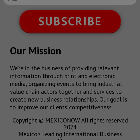
SUBSCRIBE
Our Mission
We’re in the business of providing relevant
information through print and electronic
media, organizing events to bring industrial
value chain actors together and services to
create new business relationships. Our goal is
to improve our clients’ competitiveness.
Copyright © MEXICONOW All rights reserved
2024
Mexico's Leading International Business