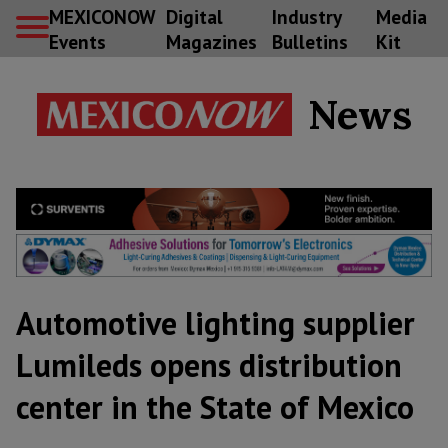
MEXICONOW
Digital
Industry
Media
Events
Magazines
Bulletins
Kit
News
Automotive lighting supplier
Lumileds opens distribution
center in the State of Mexico