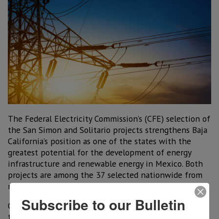
The Federal Electricity Commission’s (CFE) selection of
the San Simon and Solitario projects strengthens Baja
California’s position as one of the states with the
greatest potential for the development of energy
infrastructure and renewable energy in Mexico. Both
projects are among the 37 selected nationwide from
more than 200 proposals evaluated.
Subscribe to our Bulletin
Governor Marina del Pilar Avila Olmeda emphasized
that this decision recognizes the state’s capacity to