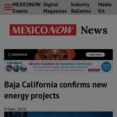
MEXICONOW
Digital
Industry
Media
Events
Magazines
Bulletins
Kit
News
Baja California confirms new
energy projects
9 June, 2026