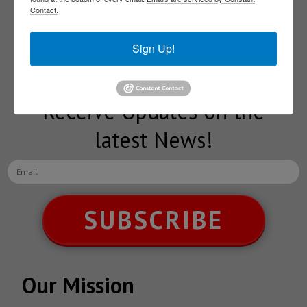
Contact.
Subscribe to our
Sign Up!
NEWSLETTERS
Receive Updates on the
latest News!
SUBSCRIBE
Our Mission