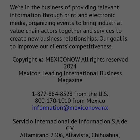
We’re in the business of providing relevant
information through print and electronic
media, organizing events to bring industrial
value chain actors together and services to
create new business relationships. Our goal is
to improve our clients’ competitiveness.
Copyright © MEXICONOW All rights reserved
2024
Mexico's Leading International Business
Magazine
1-877-864-8528 from the U.S.
800-170-1010 from Mexico
information@mexiconow.mx
Servicio Internacional de Informacion S.A de
C.V.
Altamirano 2306, Altavista, Chihuahua,