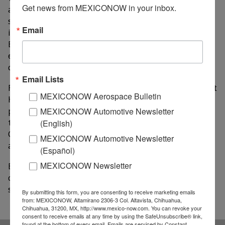
Get news from MEXICONOW in your inbox.
advance electricity generation projects with a
sustainable, long-term focus. She noted that the
Email
inclusion of San Simon and Solitario helps consolidate
Baja California as a national leader in renewable
energy infrastructure and sustainable economic
development.
Email Lists
For his part, Secretary of Economy and Innovation Kurt
MEXICONOW Aerospace Bulletin
Honold Morales noted that the inclusion of these
projects in the national call for proposals strengthens
MEXICONOW Automotive Newsletter
the country’s energy security and reaffirms Baja
(English)
California as a reliable destination for high-value-
MEXICONOW Automotive Newsletter
added investments.
(Español)
MEXICONOW Newsletter
Baja California’s participation in this process expands
opportunities for infrastructure development that
supports the region’s industrial and economic growth.
By submitting this form, you are consenting to receive marketing emails
from: MEXICONOW, Altamirano 2306-3 Col. Altavista, Chihuahua,
Chihuahua, 31200, MX, http://www.mexico-now.com. You can revoke your
consent to receive emails at any time by using the SafeUnsubscribe® link,
found at the bottom of every email.
Emails are serviced by Constant