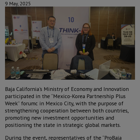
9 May, 2025
Baja California's Ministry of Economy and Innovation
participated in the “Mexico-Korea Partnership Plus
Week” forumc in Mexico City, with the purpose of
strengthening cooperation between both countries,
promoting new investment opportunities and
positioning the state in strategic global markets.
During the event, representatives of the “ProBaja