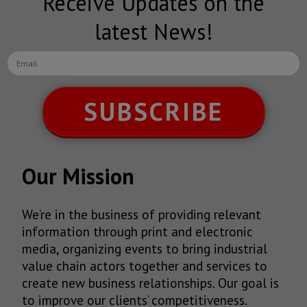
Receive Updates on the
latest News!
SUBSCRIBE
Our Mission
We’re in the business of providing relevant
information through print and electronic
media, organizing events to bring industrial
value chain actors together and services to
create new business relationships. Our goal is
to improve our clients’ competitiveness.