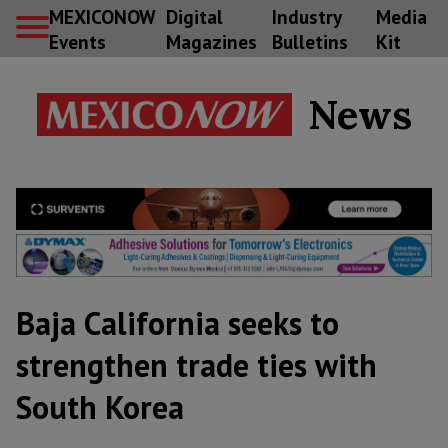
MEXICONOW
Digital
Industry
Media
Events
Magazines
Bulletins
Kit
News
Baja California seeks to
strengthen trade ties with
South Korea