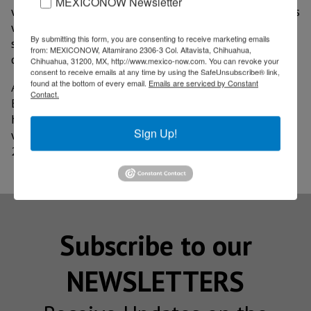
MEXICONOW Newsletter
with educational institutions and the private sector, as
well as the advances in the integration of suppliers to
By submitting this form, you are consenting to receive marketing emails
strengthen industrial competitiveness in the context
from: MEXICONOW, Altamirano 2306-3 Col. Altavista, Chihuahua,
of nearshoring.
Chihuahua, 31200, MX, http://www.mexico-now.com. You can revoke your
consent to receive emails at any time by using the SafeUnsubscribe® link,
found at the bottom of every email.
Emails are serviced by Constant
According to figures from the federal Ministry of
Contact.
Economy, South Korea is the fifth country with the
highest foreign direct investment in Baja California,
Sign Up!
with a 5% share, equivalent to US$124.6 million in
2024.
Subscribe to our
NEWSLETTERS