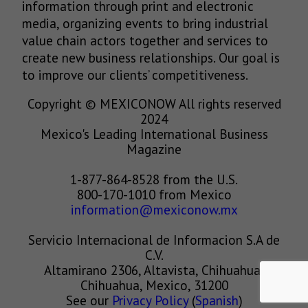
information through print and electronic
media, organizing events to bring industrial
value chain actors together and services to
create new business relationships. Our goal is
to improve our clients’ competitiveness.
Copyright © MEXICONOW All rights reserved
2024
Mexico's Leading International Business
Magazine
1-877-864-8528 from the U.S.
800-170-1010 from Mexico
information@mexiconow.mx
Servicio Internacional de Informacion S.A de
C.V.
Altamirano 2306, Altavista, Chihuahua,
Chihuahua, Mexico, 31200
See our
Privacy Policy
(
Spanish
)