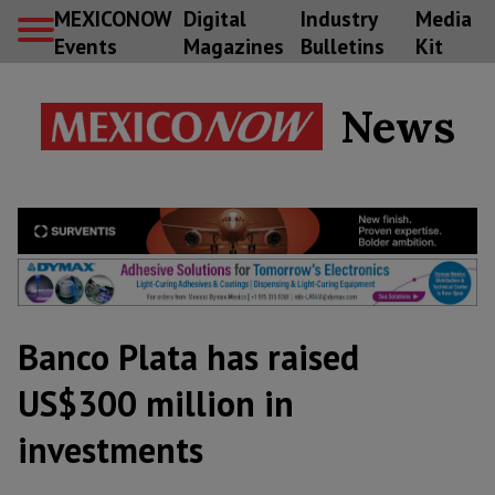
MEXICONOW
Digital
Industry
Media
Events
Magazines
Bulletins
Kit
News
Banco Plata has raised
US$300 million in
investments