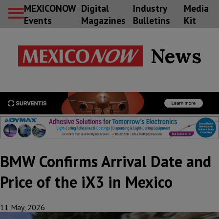
MEXICONOW
Digital
Industry
Media
Events
Magazines
Bulletins
Kit
News
BMW Confirms Arrival Date and
Price of the iX3 in Mexico
11 May, 2026