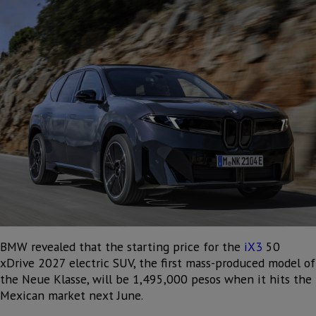
BMW revealed that the starting price for the
iX3
50
xDrive 2027 electric SUV, the first mass-produced model of
the Neue Klasse, will be 1,495,000 pesos when it hits the
Mexican market next June.