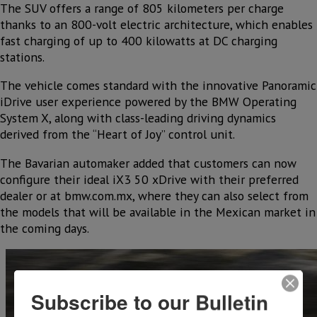
The SUV offers a range of 805 kilometers per charge
thanks to an 800-volt electric architecture, which enables
fast charging of up to 400 kilowatts at DC charging
stations.
The vehicle comes standard with the innovative Panoramic
iDrive user experience powered by the BMW Operating
System X, along with class-leading driving dynamics
derived from the “Heart of Joy” control unit.
The Bavarian automaker added that customers can now
configure their ideal iX3 50 xDrive with their preferred
dealer or at bmw.com.mx, where they can also select from
the models that will be available in the Mexican market in
the coming days.
Subscribe to our Bulletin