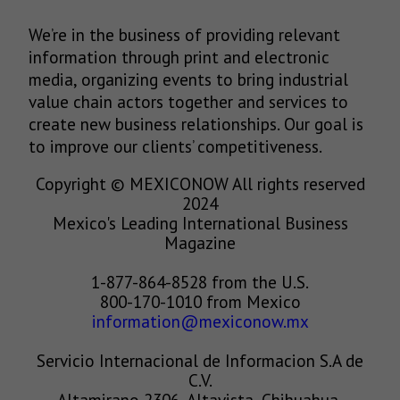
We’re in the business of providing relevant
information through print and electronic
media, organizing events to bring industrial
value chain actors together and services to
create new business relationships. Our goal is
to improve our clients’ competitiveness.
Copyright © MEXICONOW All rights reserved
2024
Mexico's Leading International Business
Magazine
1-877-864-8528 from the U.S.
800-170-1010 from Mexico
information@mexiconow.mx
Servicio Internacional de Informacion S.A de
C.V.
Altamirano 2306, Altavista, Chihuahua,