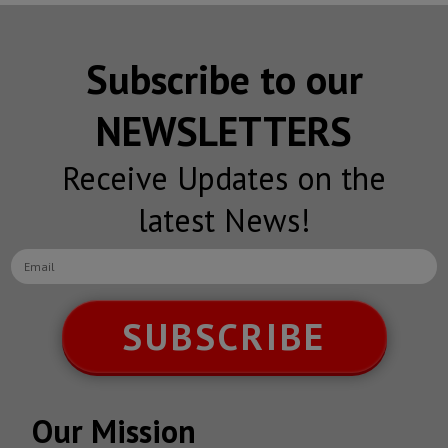
Subscribe to our
NEWSLETTERS
Receive Updates on the
latest News!
SUBSCRIBE
Our Mission