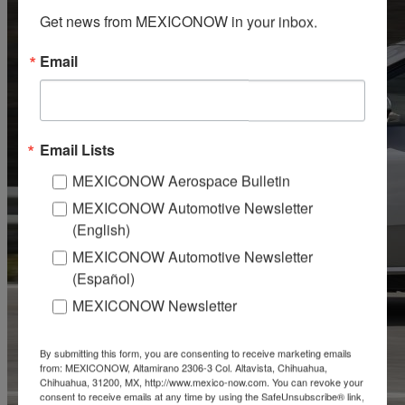
Get news from MEXICONOW in your inbox.
Email
Email Lists
MEXICONOW Aerospace Bulletin
MEXICONOW Automotive Newsletter
(English)
MEXICONOW Automotive Newsletter
(Español)
MEXICONOW Newsletter
By submitting this form, you are consenting to receive marketing emails
from: MEXICONOW, Altamirano 2306-3 Col. Altavista, Chihuahua,
Chihuahua, 31200, MX, http://www.mexico-now.com. You can revoke your
consent to receive emails at any time by using the SafeUnsubscribe® link,