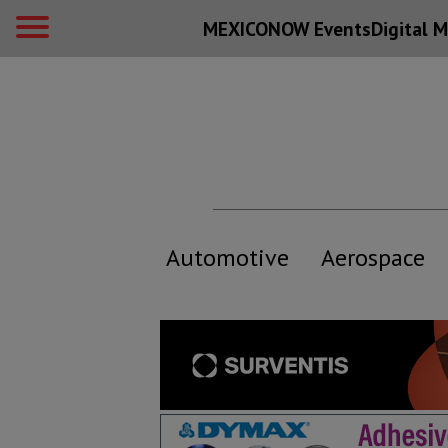
MEXICONOW Events
Digital
M
Automotive
Aerospace