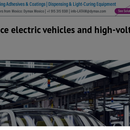
 electric vehicles and high-vol