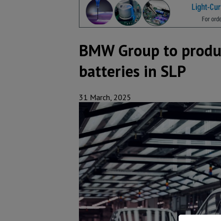
BMW Group to produce
batteries in SLP
31 March, 2025