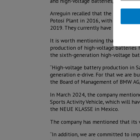
and high-voltage batteries,” she noted
Arreguin recalled that the company ma
Potosí Plant in 2016, with a Talent C
2019. They currently have 3,700 empl
It is worth mentioning that on March
production of high-voltage batteries 
the sixth-generation high-voltage batt
“High-voltage battery production in S
generation e-drive. For that we are bu
the Board of Management of BMW AG,
In March 2024, the company mentioned 
Sports Activity Vehicle, which will h
the NEUE KLASSE in Mexico.
The company has mentioned that its vis
“In addition, we are committed to im