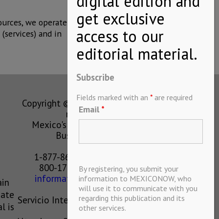
ources, we operate
(services) and in
Subscribe
Fields marked with an
*
are required
Copyright © MEXICONOW All rights
Email
*
reserved 2024
Mexico's Leading International
Business Magazine
1-877-864-8528 from the U.S.
800-170-1010 from Mexico
By registering, you submit your
information@mexiconow.mx
information to MEXICONOW, who
ain
will use it to communicate with you
eate
regarding this publication and its
Servicio Internacional de Informacion
l is
other services.
S.A de C.V.