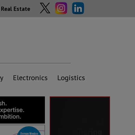
Real Estate
y
Electronics
Logistics