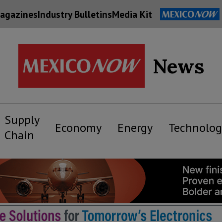
agazines
Industry Bulletins
Media Kit
News
Supply
Economy
Energy
Technolog
Chain