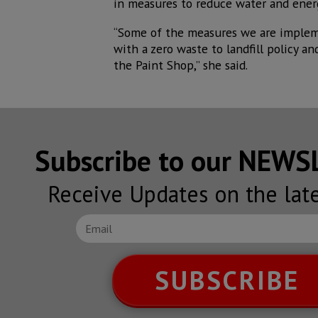
in measures to reduce water and energ
“Some of the measures we are impleme
with a zero waste to landfill policy a
the Paint Shop,” she said.
Subscribe to our NEW
Receive Updates on the lat
SUBSCRIBE