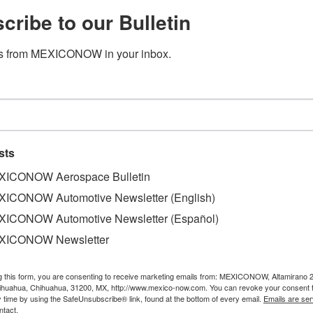
cribe to our Bulletin
s from MEXICONOW in your inbox.
sts
ICONOW Aerospace Bulletin
ICONOW Automotive Newsletter (English)
ICONOW Automotive Newsletter (Español)
 has a long-term production strategy. Starting in 2027 it w
ith a focus on sustainability, Elizabeth Arreguin, Corporat
XICONOW Newsletter
g this form, you are consenting to receive marketing emails from: MEXICONOW, Altamirano 
 3 Series, as well as the M2 and 2 Series Coupe, the latter
hihuahua, Chihuahua, 31200, MX, http://www.mexico-now.com. You can revoke your consent 
round the world. Starting in 2027, the plant will produce e
y time by using the SafeUnsubscribe® link, found at the bottom of every email.
Emails are ser
ntact.