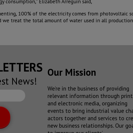
y consumption,” Elizabeth Arreguín said,
nting, 100% of the electricity comes from photovoltaic s
nd we treat the total amount of water used in all production 
SLETTERS
Our Mission
est News!
We’re in the business of providing
relevant information through print
and electronic media, organizing
events to bring industrial value ch
actors together and services to cr
new business relationships. Our goa
to improve our clients’