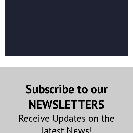
Subscribe to our
NEWSLETTERS
Receive Updates on the
latest News!