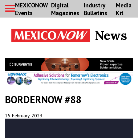
MEXICONOW
Digital
Industry
Media
Events
Magazines
Bulletins
Kit
News
BORDERNOW #88
15 February, 2023