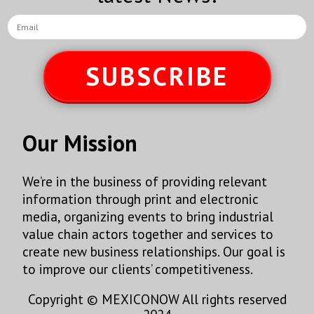
SUBSCRIBE
Our Mission
We’re in the business of providing relevant
information through print and electronic
media, organizing events to bring industrial
value chain actors together and services to
create new business relationships. Our goal is
to improve our clients’ competitiveness.
Copyright © MEXICONOW All rights reserved