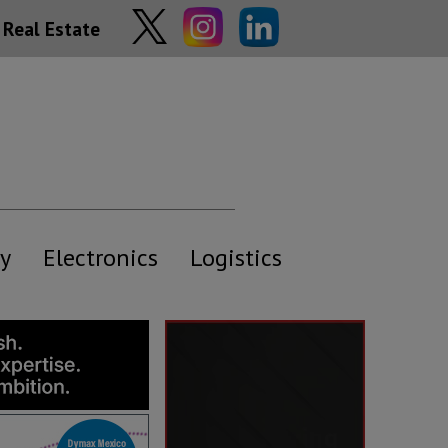
Real Estate
y
Electronics
Logistics