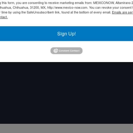
g this form, you are consenting to receive marketing emails from: MEXICONOW, Altamirano 
hihuahua, Chihuahua, 31200, MX, http://www.mexico-now.com. You can revoke your consent 
y time by using the SafeUnsubscribe® link, found at the bottom of every email.
Emails are ser
ntact.
Sign Up!