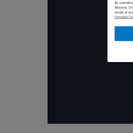
By submittin
Altavista, C
emails at an
Constant Co