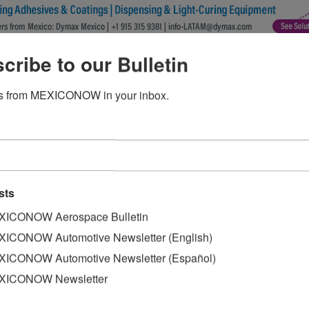
cribe to our Bulletin
s from MEXICONOW in your inbox.
sts
ICONOW Aerospace Bulletin
ICONOW Automotive Newsletter (English)
ICONOW Automotive Newsletter (Español)
XICONOW Newsletter