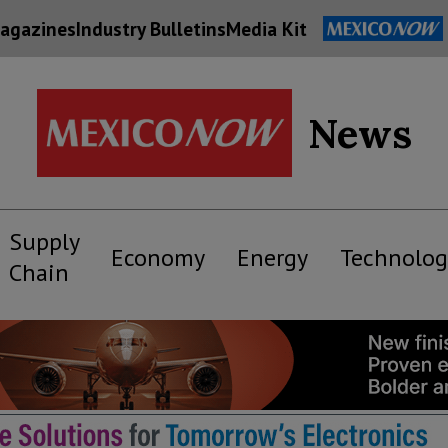
agazines
Industry Bulletins
Media Kit
News
Supply
Economy
Energy
Technolog
Chain