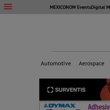
MEXICONOW Events
Digital
M
Automotive
Aerospace