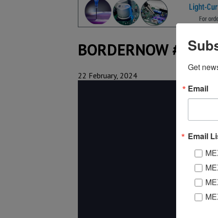
Subs
BORDERNOW #95
Get new
22 February, 2024
Email
Email Li
MEX
MEX
MEX
ME