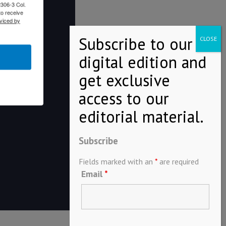
2306-3 Col.
to receive
viced by
Subscribe
Fields marked with an
*
are required
Email
*