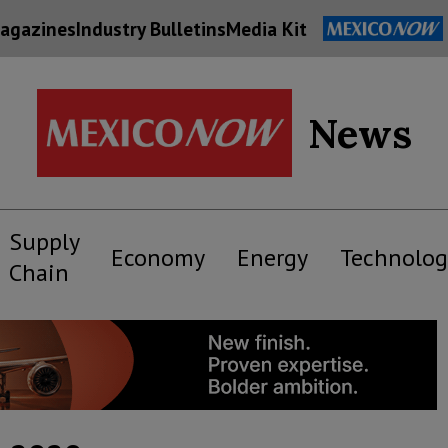
agazines
Industry Bulletins
Media Kit
News
Supply
Economy
Energy
Technolog
Chain