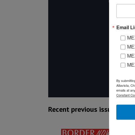
Email Li
MEX
MEX
MEX
ME
By submittin
Altavista, C
emails at an
Constant Co
Recent previous issues: