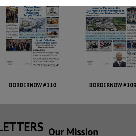
BORDERNOW #110
BORDERNOW #10
SLETTERS
Our Mission