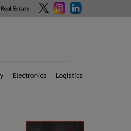
Real Estate
y
Electronics
Logistics