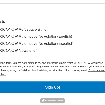
sts
ICONOW Aerospace Bulletin
ICONOW Automotive Newsletter (English)
ICONOW Automotive Newsletter (Español)
XICONOW Newsletter
g this form, you are consenting to receive marketing emails from: MEXICONOW, Altamirano 
hihuahua, Chihuahua, 31200, MX, http://www.mexico-now.com. You can revoke your consent 
y time by using the SafeUnsubscribe® link, found at the bottom of every email.
Emails are ser
ntact.
Sign Up!