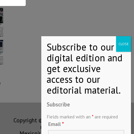
9
Subscribe
Fields marked with an
*
are required
Copyright © MEXICONOW All rights
Email
*
reserved 2024
Mexico's Leading International