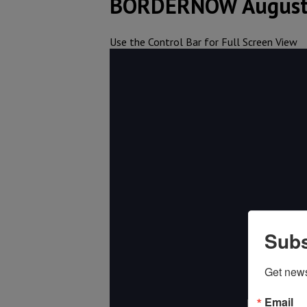
BORDERNOW August
Use the Control Bar for Full Screen View
Subs
Get new
Email