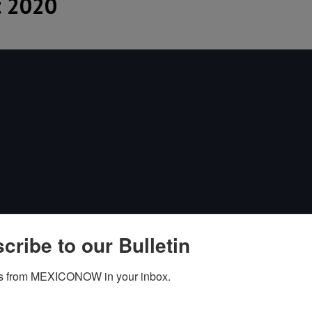
 2020
cribe to our Bulletin
s from MEXICONOW in your inbox.