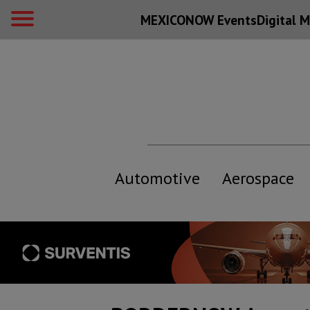
MEXICONOW Events
Digital
M
Automotive
Aerospace