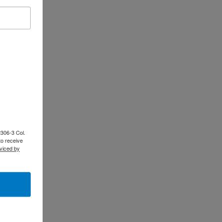
2306-3 Col.
to receive
viced by