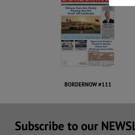
BORDERNOW #111
Subscribe to our NEW