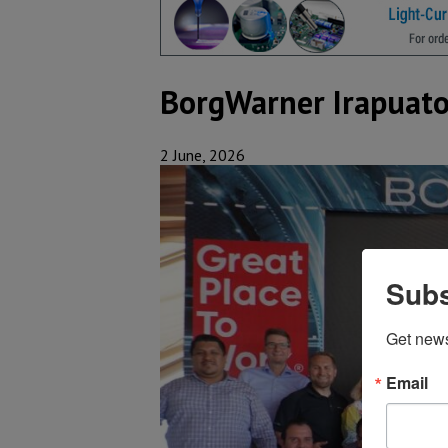
BorgWarner Irapuato
2 June, 2026
Subs
Get new
Email