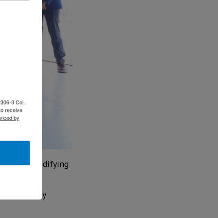
2306-3 Col.
to receive
viced by
o Work, solidifying
beyond simply