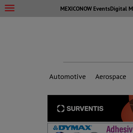
MEXICONOW Events
Digital
M
Automotive
Aerospace