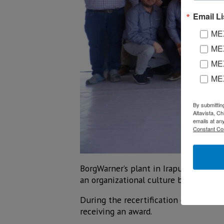
Email Li
MEX
MEX
MEX
ME
By submittin
Altavista, C
emails at an
Constant Co
BorgWarner’s plant in Irapuato was rec
an organizational culture based on tr
During the recertification event, ex
receiving an award.