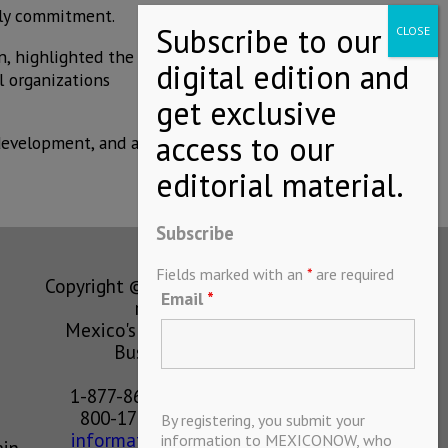
ily commitment.
n, highlighted the
l organizations
development, and a
Subscribe
Fields marked with an
*
are required
Copyright © MEXICONOW All rights
Email
*
reserved 2024
Mexico's Leading International
Business Magazine
1-877-864-8528 from the U.S.
800-170-1010 from Mexico
By registering, you submit your
information@mexiconow.mx
information to MEXICONOW, who
ain