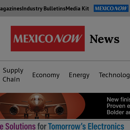
agazines
Industry Bulletins
Media Kit
News
Supply
Economy
Energy
Technolog
Chain