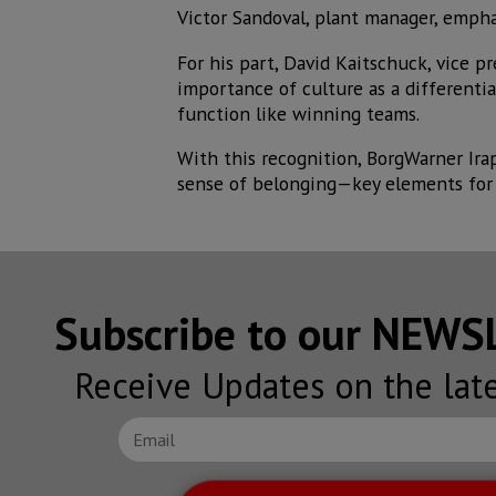
Victor Sandoval, plant manager, empha
For his part, David Kaitschuck, vice p
importance of culture as a differentia
function like winning teams.
With this recognition, BorgWarner Ira
sense of belonging—key elements for 
Subscribe to our NEW
Receive Updates on the lat