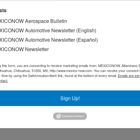
sts
ICONOW Aerospace Bulletin
ICONOW Automotive Newsletter (English)
ICONOW Automotive Newsletter (Español)
XICONOW Newsletter
g this form, you are consenting to receive marketing emails from: MEXICONOW, Altamirano 
hihuahua, Chihuahua, 31200, MX, http://www.mexico-now.com. You can revoke your consent 
y time by using the SafeUnsubscribe® link, found at the bottom of every email.
Emails are ser
ntact.
Sign Up!
ognized for the seventh consecutive year as a Great Place t
ust, respect, and teamwork.
ecutives and employees agreed that this achievement goes 