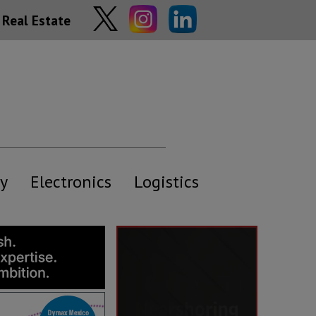
Real Estate
y
Electronics
Logistics