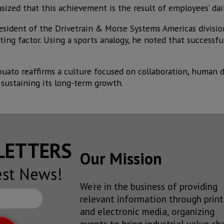
sized that this achievement is the result of employees’ da
resident of the Drivetrain & Morse Systems Americas divisio
ting factor. Using a sports analogy, he noted that successfu
puato reaffirms a culture focused on collaboration, human 
sustaining its long-term growth.
SLETTERS
Our Mission
est News!
We’re in the business of providing
relevant information through print
and electronic media, organizing
events to bring industrial value ch