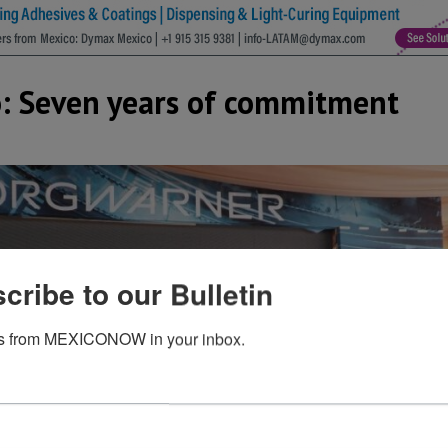
: Seven years of commitment
cribe to our Bulletin
s from MEXICONOW in your inbox.