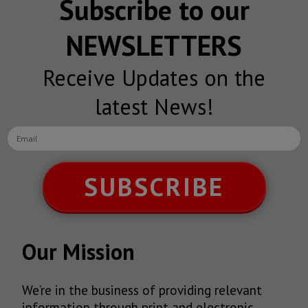
Subscribe to our
NEWSLETTERS
Receive Updates on the
latest News!
SUBSCRIBE
Our Mission
We’re in the business of providing relevant
information through print and electronic