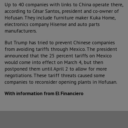
Up to 40 companies with links to China operate there,
according to César Santos, president and co-owner of
Hofusan. They include furniture maker Kuka Home,
electronics company Hisense and auto parts
manufacturers.
But Trump has tried to prevent Chinese companies
from avoiding tariffs through Mexico. The president
announced that the 25 percent tariffs on Mexico
would come into effect on March 4, but then
postponed them until April 2 to allow for more
negotiations. These tariff threats caused some
companies to reconsider opening plants in Hofusan.
With information from El Financiero