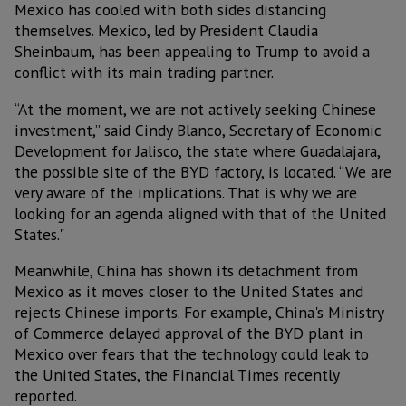
Mexico has cooled with both sides distancing
themselves. Mexico, led by President Claudia
Sheinbaum, has been appealing to Trump to avoid a
conflict with its main trading partner.
“At the moment, we are not actively seeking Chinese
investment,” said Cindy Blanco, Secretary of Economic
Development for Jalisco, the state where Guadalajara,
the possible site of the BYD factory, is located. “We are
very aware of the implications. That is why we are
looking for an agenda aligned with that of the United
States."
Meanwhile, China has shown its detachment from
Mexico as it moves closer to the United States and
rejects Chinese imports. For example, China's Ministry
of Commerce delayed approval of the BYD plant in
Mexico over fears that the technology could leak to
the United States, the Financial Times recently
reported.