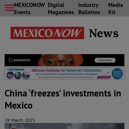
MEXICONOW
Digital
Industry
Media
Events
Magazines
Bulletins
Kit
News
China ‘freezes’ investments in
Mexico
28 March, 2025