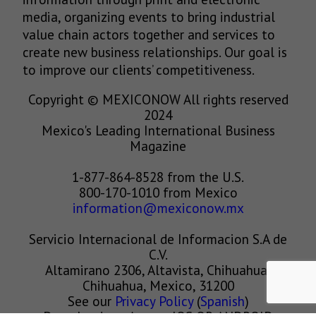
media, organizing events to bring industrial
value chain actors together and services to
create new business relationships. Our goal is
to improve our clients’ competitiveness.
Copyright © MEXICONOW All rights reserved
2024
Mexico's Leading International Business
Magazine
1-877-864-8528 from the U.S.
800-170-1010 from Mexico
information@mexiconow.mx
Servicio Internacional de Informacion S.A de
C.V.
Altamirano 2306, Altavista, Chihuahua,
Chihuahua, Mexico, 31200
See our
Privacy Policy
(
Spanish
)