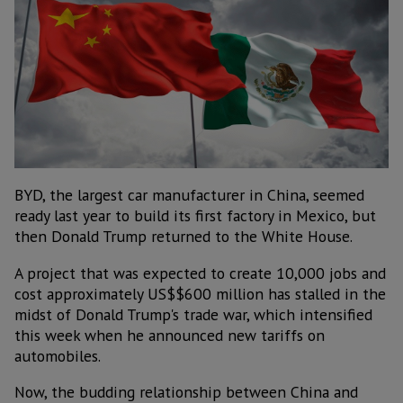
BYD, the largest car manufacturer in China, seemed
ready last year to build its first factory in Mexico, but
then Donald Trump returned to the White House.
A project that was expected to create 10,000 jobs and
cost approximately US$$600 million has stalled in the
midst of Donald Trump's trade war, which intensified
this week when he announced new tariffs on
automobiles.
Now, the budding relationship between China and