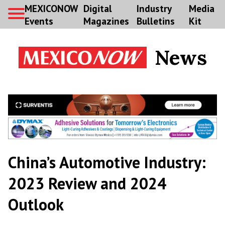
MEXICONOW
Digital
Industry
Media
Events
Magazines
Bulletins
Kit
News
China’s Automotive Industry:
2023 Review and 2024
Outlook