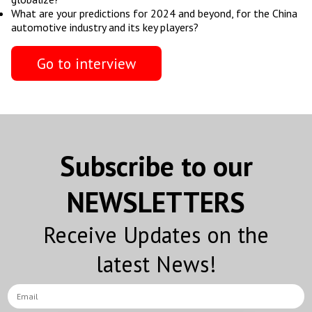
What are your predictions for 2024 and beyond, for the China
automotive industry and its key players?
Go to interview
Subscribe to our
NEWSLETTERS
Receive Updates on the
latest News!