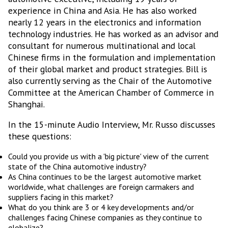
experience in China and Asia. He has also worked
nearly 12 years in the electronics and information
technology industries. He has worked as an advisor and
consultant for numerous multinational and local
Chinese firms in the formulation and implementation
of their global market and product strategies. Bill is
also currently serving as the Chair of the Automotive
Committee at the American Chamber of Commerce in
Shanghai.
In the 15-minute Audio Interview, Mr. Russo discusses
these questions:
Could you provide us with a 'big picture' view of the current
state of the China automotive industry?
As China continues to be the largest automotive market
worldwide, what challenges are foreign carmakers and
suppliers facing in this market?
What do you think are 3 or 4 key developments and/or
challenges facing Chinese companies as they continue to
globalize?