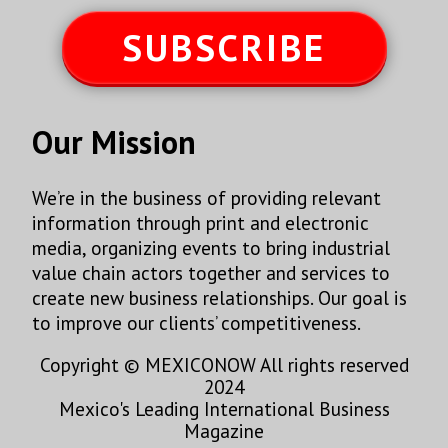
SUBSCRIBE
Our Mission
We’re in the business of providing relevant
information through print and electronic
media, organizing events to bring industrial
value chain actors together and services to
create new business relationships. Our goal is
to improve our clients’ competitiveness.
Copyright © MEXICONOW All rights reserved
2024
Mexico's Leading International Business
Magazine