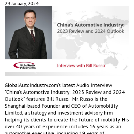
29 January, 2024
GlobalAutoIndustry.com’s latest Audio Interview
"China’s Automotive Industry: 2023 Review and 2024
Outlook" features Bill Russo. Mr. Russo is the
Shanghai-based Founder and CEO of Automobility
Limited, a strategy and investment advisory firm
helping its clients to create the future of mobility. His
over 40 years of experience includes 16 years as an
automotive executive, including 19 years of