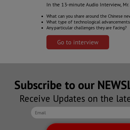
In the 13-minute Audio Interview, Mr. 
What can you share around the Chinese new
What type of technological advancements a
Any particular challenges they are facing?
Go to interview
Subscribe to our NEW
Receive Updates on the lat