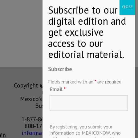
Subscribe
Fields marked with an
*
are required
Copyright © MEXICONOW All rights
Email
*
reserved 2024
Mexico's Leading International
Business Magazine
1-877-864-8528 from the U.S.
800-170-1010 from Mexico
By registering, you submit your
information@mexiconow.mx
information to MEXICONOW, who
ain