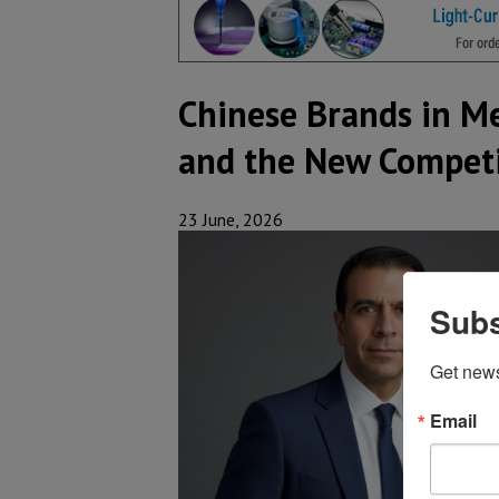
Chinese Brands in Me
and the New Competi
23 June, 2026
Subs
Get new
Email