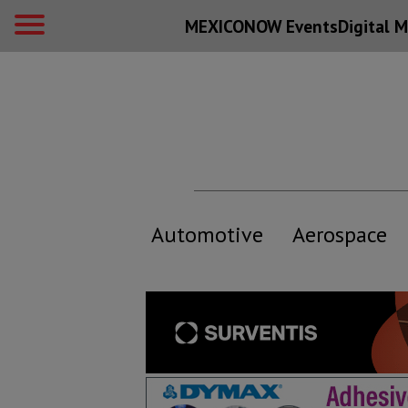
MEXICONOW Events
Digital
M
Automotive
Aerospace