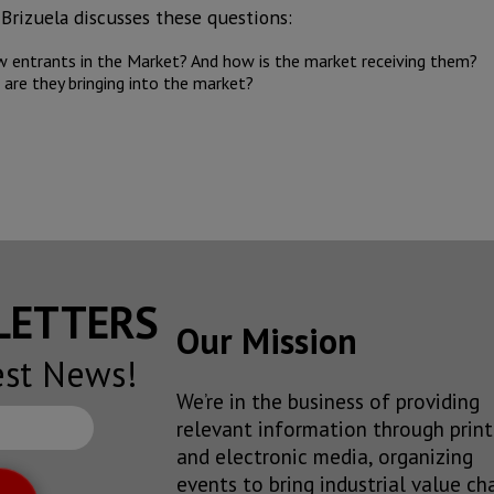
Brizuela discusses these questions:
 entrants in the Market? And how is the market receiving them?
re they bringing into the market?
SLETTERS
Our Mission
est News!
We’re in the business of providing
relevant information through print
and electronic media, organizing
events to bring industrial value ch