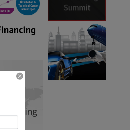
Financing