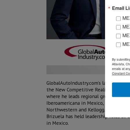
Email Li
MEX
MEX
MEX
ME
By submittin
Altavista, C
emails at an
Constant Co
GlobalAutoIndustry.com’s latest Audio
the New Competitive Reality” with Ron 
where he leads regional growth and st
Iberoamericana in Mexico, he holds a
Northwestern and Kellogg. With more 
Brizuela has held leadership roles at 
in Mexico.