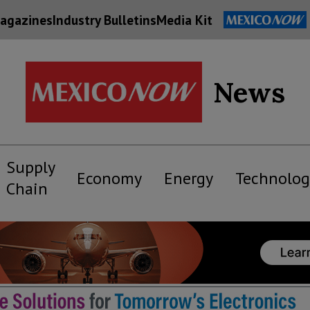
agazines
Industry Bulletins
Media Kit
News
Supply
Economy
Energy
Technolog
Chain