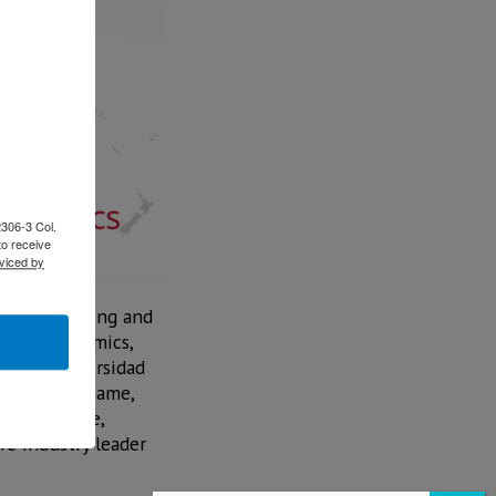
2306-3 Col.
to receive
viced by
are, Financing and
t JATO Dynamics,
r from Universidad
from Notre Dame,
n automotive,
ve industry leader