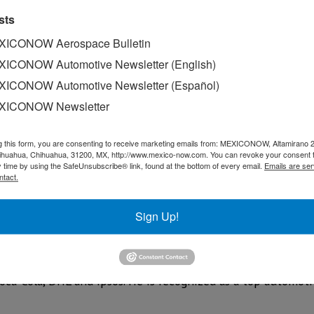
sts
ICONOW Aerospace Bulletin
ICONOW Automotive Newsletter (English)
ICONOW Automotive Newsletter (Español)
XICONOW Newsletter
g this form, you are consenting to receive marketing emails from: MEXICONOW, Altamirano 
hihuahua, Chihuahua, 31200, MX, http://www.mexico-now.com. You can revoke your consent 
y time by using the SafeUnsubscribe® link, found at the bottom of every email.
Emails are ser
ntact.
 Interview “Chinese Brands in Mexico: Disruption, Market Sh
Hesse features Luis Brizuela. Luis is Director, Americas, a
Sign Up!
rategy across the automotive sector. An industrial enginee
n MBA from McGill University and executive certifications 
than 30 years of business experience, including 15-plus i
Coca-Cola, DHL and Ipsos. He is recognized as a top automoti