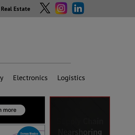
Real Estate
y
Electronics
Logistics