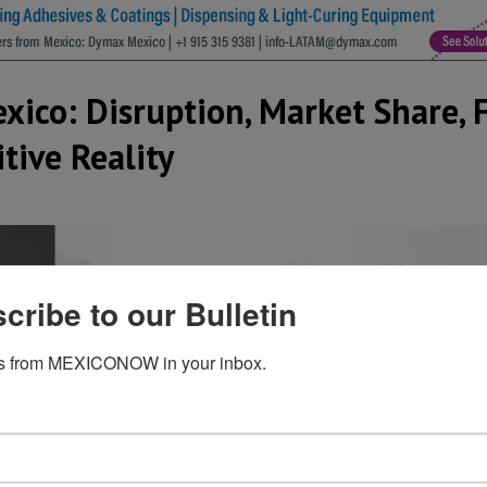
xico: Disruption, Market Share, 
tive Reality
cribe to our Bulletin
s from MEXICONOW in your inbox.