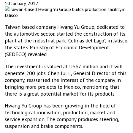
10 January, 2017
Taiwan based company Hwang Yu Group, dedicated to
the automotive sector, started the construction of its
plant at the industrial park “Colinas del Lago”, in Jalisco,
the state's Ministry of Economic Development
(SEDECO) revealed.
The investment is valued at US$7 million and it will
generate 200 jobs. Chen Jui I., General Director of this
company, reasserted the interest of the company in
bringing more projects to Mexico, mentioning that
there is a great potential market for its products.
Hwang Yu Group has been growing in the field of
technological innovation, production, market and
service expansion. The company produces steering,
suspension and brake components.