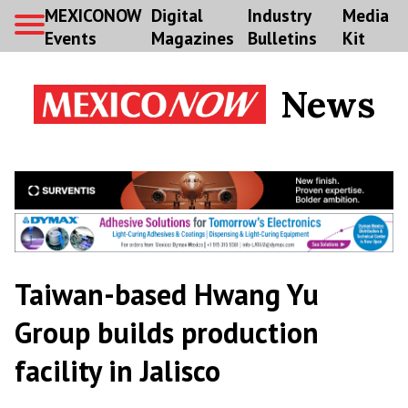
MEXICONOW
Digital
Industry
Media
Events
Magazines
Bulletins
Kit
News
Taiwan-based Hwang Yu
Group builds production
facility in Jalisco