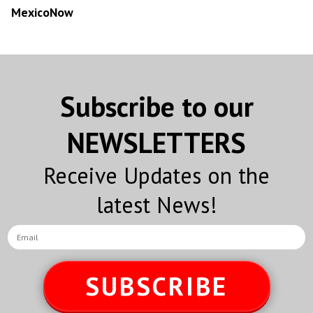
MexicoNow
Subscribe to our
NEWSLETTERS
Receive Updates on the
latest News!
SUBSCRIBE