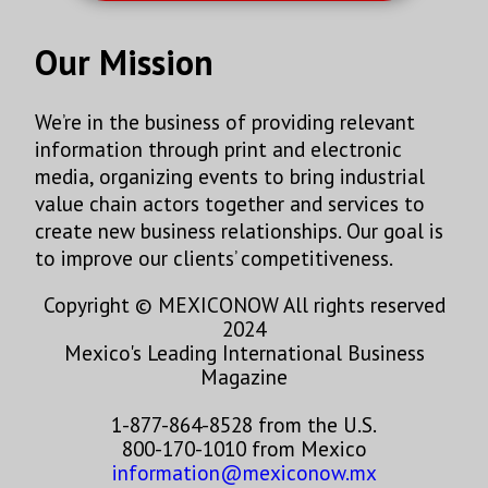
Our Mission
We’re in the business of providing relevant
information through print and electronic
media, organizing events to bring industrial
value chain actors together and services to
create new business relationships. Our goal is
to improve our clients’ competitiveness.
Copyright © MEXICONOW All rights reserved
2024
Mexico's Leading International Business
Magazine
1-877-864-8528 from the U.S.
800-170-1010 from Mexico
information@mexiconow.mx