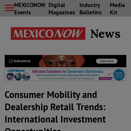
MEXICONOW
Digital
Industry
Media
Events
Magazines
Bulletins
Kit
News
Consumer Mobility and
Dealership Retail Trends:
International Investment