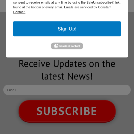
consent to receive emails at any time by using the SafeUnsubscribe® link,
found at the bottom of every email.
Emails are serviced by Constant
Contact.
Sign Up!
Subscribe to our
NEWSLETTERS
Receive Updates on the
latest News!
SUBSCRIBE