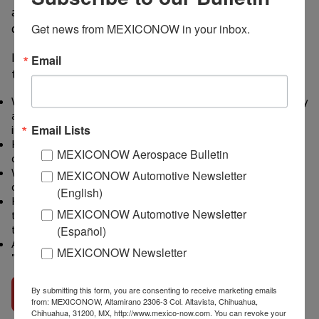
acquisition and fund raising for automotive
dealerships and auto retail services firms.
Get news from MEXICONOW in your inbox.
In the 16-minute Audio Interview, Mr. Cobb discusses
Email
these questions:
What trends is The Presidio Group seeing in consumer mobility
as it relates to the auto retail sector that would present
Email Lists
investment opportunities for international investors?
How specifically can international investors take advantage
MEXICONOW Aerospace Bulletin
of these trends?
What is The Presidio Group doing related to the intersection
MEXICONOW Automotive Newsletter
of consumer mobility and auto retail?
(English)
How can auto retailers position themselves to capitalize on
MEXICONOW Automotive Newsletter
the future of consumer mobility where fleet vehicles rather
than private cars may be the majority?
(Español)
Are there opportunities for international investors in
MEXICONOW Newsletter
"disruptive" auto retail technologies?
By submitting this form, you are consenting to receive marketing emails
Go to interview
from: MEXICONOW, Altamirano 2306-3 Col. Altavista, Chihuahua,
Chihuahua, 31200, MX, http://www.mexico-now.com. You can revoke your