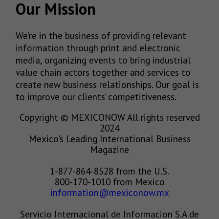
Our Mission
We’re in the business of providing relevant
information through print and electronic
media, organizing events to bring industrial
value chain actors together and services to
create new business relationships. Our goal is
to improve our clients’ competitiveness.
Copyright © MEXICONOW All rights reserved
2024
Mexico's Leading International Business
Magazine
1-877-864-8528 from the U.S.
800-170-1010 from Mexico
information@mexiconow.mx
Servicio Internacional de Informacion S.A de