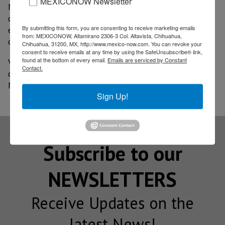
MEXICONOW Newsletter
Meanwhile, the new Vito arrives with a volumetric
capacity of 6.6 m3 and a payload of 1.24 tons. The
By submitting this form, you are consenting to receive marketing emails
engine has a power of 136 HP and 330 Nm Euro 6
from: MEXICONOW, Altamirano 2306-3 Col. Altavista, Chihuahua,
diesel. 9G-TRONIC automatic transmission.
Chihuahua, 31200, MX, http://www.mexico-now.com. You can revoke your
consent to receive emails at any time by using the SafeUnsubscribe® link,
found at the bottom of every email.
Emails are serviced by Constant
Vita is already available from this year throughout the
Contact.
country, in the 35 points of sale of the brand in
Mexico.
Sign Up!
Subscribe to our
NEWSLETTERS
Receive Updates on the
latest News!