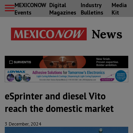
MEXICONOW
Digital
Industry
Media
Events
Magazines
Bulletins
Kit
News
eSprinter and diesel Vito
reach the domestic market
3 December, 2024