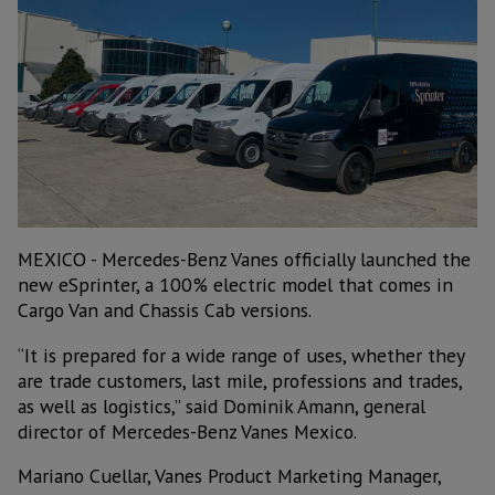
MEXICO - Mercedes-Benz Vanes officially launched the
new eSprinter, a 100% electric model that comes in
Cargo Van and Chassis Cab versions.
“It is prepared for a wide range of uses, whether they
are trade customers, last mile, professions and trades,
as well as logistics,” said Dominik Amann, general
director of Mercedes-Benz Vanes Mexico.
Mariano Cuellar, Vanes Product Marketing Manager,