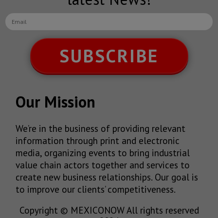
SUBSCRIBE
Our Mission
We’re in the business of providing relevant
information through print and electronic
media, organizing events to bring industrial
value chain actors together and services to
create new business relationships. Our goal is
to improve our clients’ competitiveness.
Copyright © MEXICONOW All rights reserved