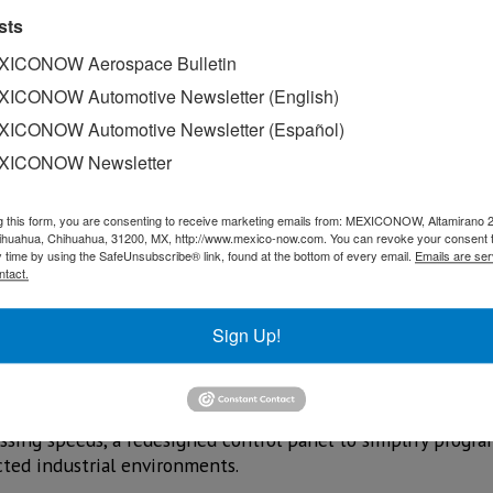
sts
ICONOW Aerospace Bulletin
ICONOW Automotive Newsletter (English)
ICONOW Automotive Newsletter (Español)
XICONOW Newsletter
g this form, you are consenting to receive marketing emails from: MEXICONOW, Altamirano 
hihuahua, Chihuahua, 31200, MX, http://www.mexico-now.com. You can revoke your consent 
y time by using the SafeUnsubscribe® link, found at the bottom of every email.
Emails are ser
ntact.
Sign Up!
ation of smart systems, and the evolution of advanced manu
ed by Fanuc Mexico during FABTECH Mexico 2026.
sing speeds, a redesigned control panel to simplify progr
cted industrial environments.