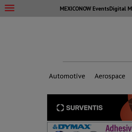
MEXICONOW Events
Digital
M
Automotive
Aerospace