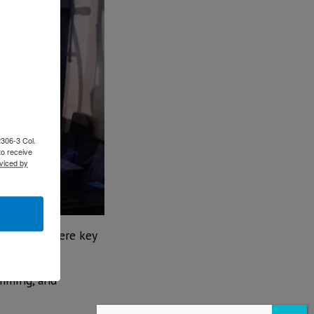
2306-3 Col.
to receive
viced by
facturing were key
amming, and