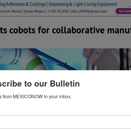
s cobots for collaborative manu
cribe to our Bulletin
s from MEXICONOW in your inbox.