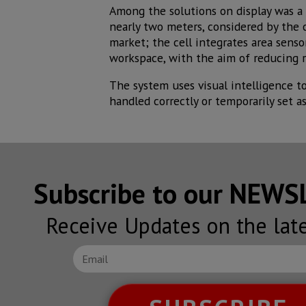
Among the solutions on display was a 
nearly two meters, considered by the 
market; the cell integrates area sens
workspace, with the aim of reducing r
The system uses visual intelligence t
handled correctly or temporarily set as
Subscribe to our NEW
Receive Updates on the lat