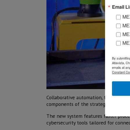
Email Li
MEX
MEX
MEX
ME
By submittin
Altavista, C
emails at an
Constant Co
Collaborative automation, the integr
components of the strategy present
The new system features faster proces
cybersecurity tools tailored for conne