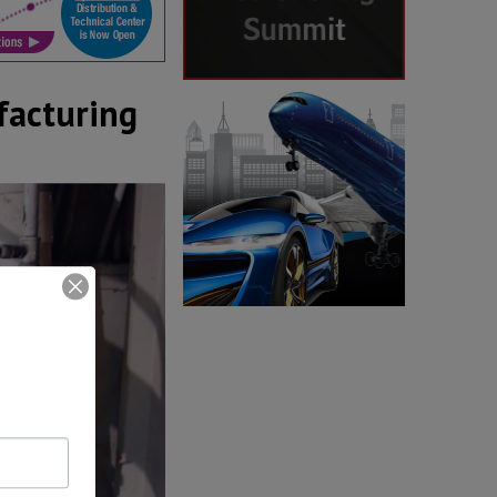
facturing