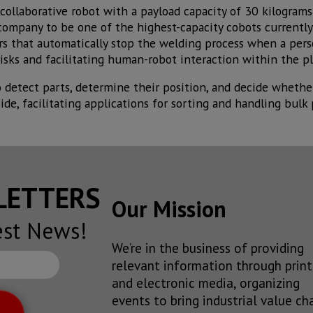
collaborative robot with a payload capacity of 30 kilograms
company to be one of the highest-capacity cobots currently
ors that automatically stop the welding process when a per
isks and facilitating human-robot interaction within the pl
o detect parts, determine their position, and decide whethe
ide, facilitating applications for sorting and handling bulk 
SLETTERS
Our Mission
est News!
We’re in the business of providing
relevant information through print
and electronic media, organizing
events to bring industrial value ch