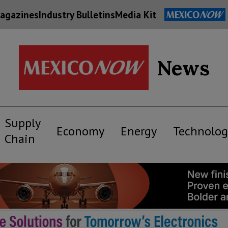
agazines
Industry Bulletins
Media Kit
News
Supply
Economy
Energy
Technolog
Chain