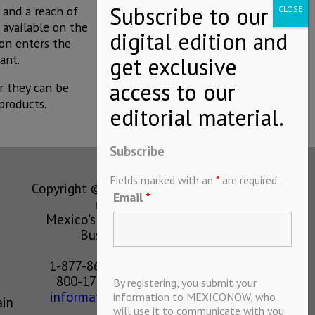
 and a reach of
 available on the
son enters the
ant.
r they can be
products.
Subscribe
Fields marked with an
*
are required
Copyright © MEXICONOW All rights
Email
*
reserved 2024
Mexico's Leading International
Business Magazine
1-877-864-8528 from the U.S.
800-170-1010 from Mexico
By registering, you submit your
information@mexiconow.mx
information to MEXICONOW, who
ain
will use it to communicate with you