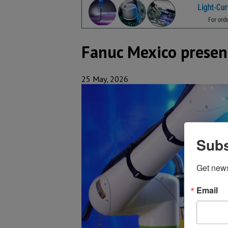
Fanuc Mexico present
25 May, 2026
Subs
Get new
Email