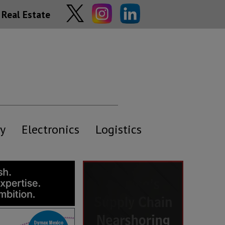
Real Estate
y
Electronics
Logistics