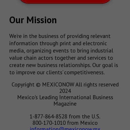
Our Mission
We’re in the business of providing relevant
information through print and electronic
media, organizing events to bring industrial
value chain actors together and services to
create new business relationships. Our goal is
to improve our clients’ competitiveness.
Copyright © MEXICONOW All rights reserved
2024
Mexico's Leading International Business
Magazine
1-877-864-8528 from the U.S.
800-170-1010 from Mexico
information@mexiconow.mx