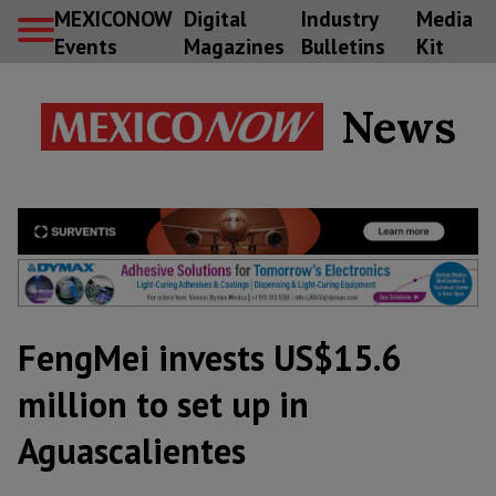
MEXICONOW
Digital
Industry
Media
Events
Magazines
Bulletins
Kit
News
FengMei invests US$15.6
million to set up in
Aguascalientes