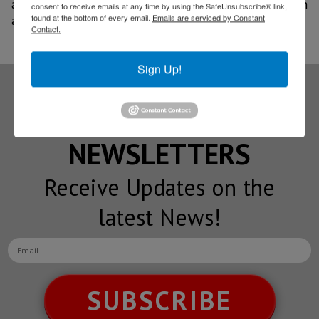
and sustainable technologies, driving economic growth
consent to receive emails at any time by using the SafeUnsubscribe® link,
found at the bottom of every email.
Emails are serviced by Constant
and job creation in the region.
Contact.
Sign Up!
Subscribe to our
NEWSLETTERS
Receive Updates on the
latest News!
SUBSCRIBE