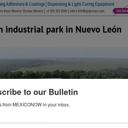
fth industrial park in Nuevo León
cribe to our Bulletin
s from MEXICONOW in your inbox.