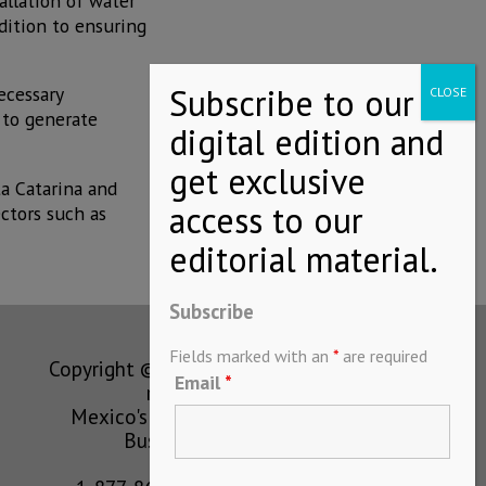
allation of water
dition to ensuring
ecessary
 to generate
ta Catarina and
ectors such as
Subscribe
Fields marked with an
*
are required
Copyright © MEXICONOW All rights
Email
*
reserved 2024
Mexico's Leading International
Business Magazine