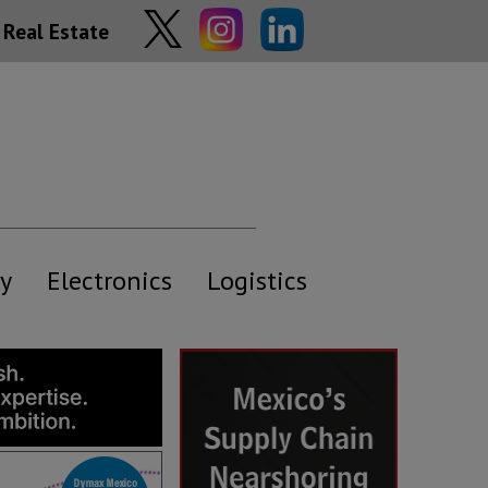
Real Estate
y
Electronics
Logistics