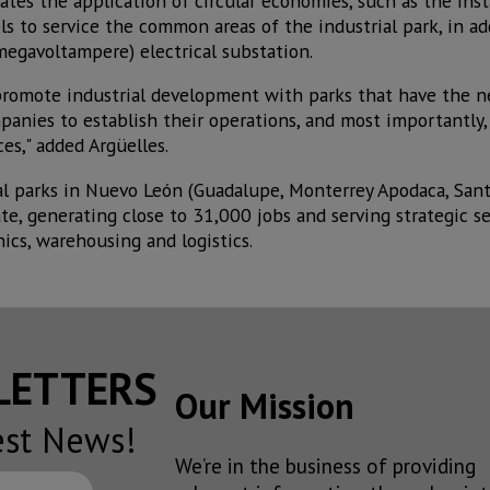
lates the application of circular economies, such as the inst
s to service the common areas of the industrial park, in ad
egavoltampere) electrical substation.
promote industrial development with parks that have the n
panies to establish their operations, and most importantly,
s," added Argüelles.
rial parks in Nuevo León (Guadalupe, Monterrey Apodaca, San
te, generating close to 31,000 jobs and serving strategic s
ics, warehousing and logistics.
SLETTERS
Our Mission
est News!
We’re in the business of providing