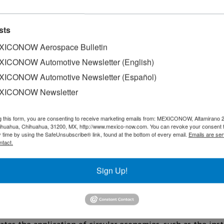
sts
ICONOW Aerospace Bulletin
ICONOW Automotive Newsletter (English)
ICONOW Automotive Newsletter (Español)
XICONOW Newsletter
y Sergio Argüelles, announced the construction of its fifth 
carried out in two phases and will be located on land recen
g this form, you are consenting to receive marketing emails from: MEXICONOW, Altamirano 
hihuahua, Chihuahua, 31200, MX, http://www.mexico-now.com. You can revoke your consent 
y time by using the SafeUnsubscribe® link, found at the bottom of every email.
Emails are ser
nd is expected to house 20 companies, which could generat
ntact.
w project in Nuevo Leon, which responds to market demand 
Sign Up!
key driver for the Mexican industrial sector, and we are re
es, president and CEO of the developer.
ustrial park will be called, will be part of the company's n