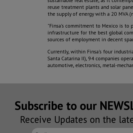
sustainable real estate, as it contemp
reuse treatment plants and solar panel
the supply of energy with a 20 MVA (m
"Finsa's commitment to Mexico is to 
infrastructure for the best global com
sources of employment in decent space
Currently, within Finsa's four indust
Santa Catarina II), 94 companies opera
automotive, electronics, metal-mechan
Subscribe to our NEW
Receive Updates on the lat