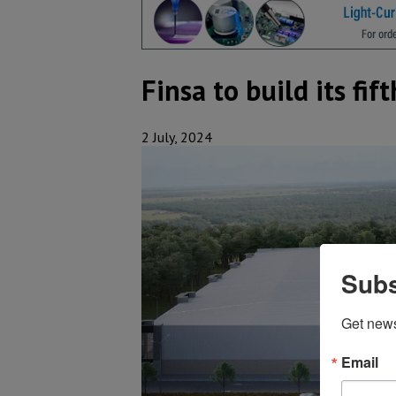
Finsa to build its fi
2 July, 2024
Subs
Get new
Email