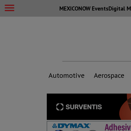
MEXICONOW Events
Digital
M
Automotive
Aerospace