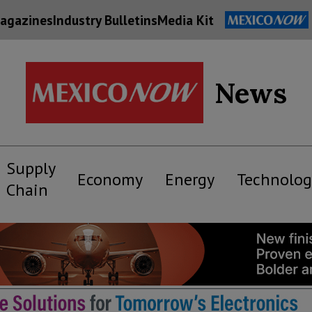
agazines
Industry Bulletins
Media Kit
News
Supply
Economy
Energy
Technolog
Chain