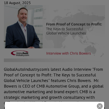
18 August, 2025
GlobalAutoIndustry.com’s latest Audio Interview "From
Proof of Concept to Profit: The Keys to Successful
Global Vehicle Launches" features Chris Bowers. Mr.
Bowers is CEO of CMB Automotive Group, and a global
automotive marketing and brand expert. CMB is a
strategic marketing and growth consultancy with
offices in the UK and Detroit. He recently presented
keynotes on developing global brands to the OESA and