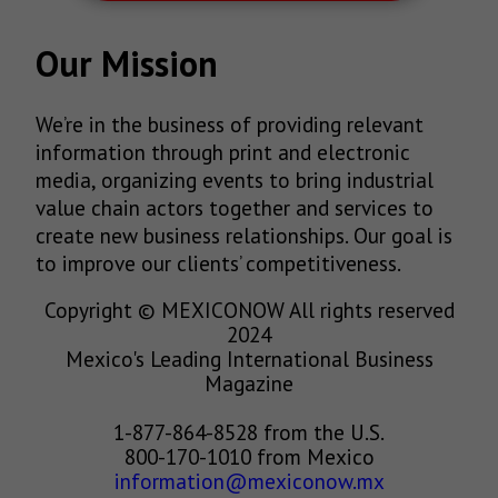
Our Mission
We’re in the business of providing relevant
information through print and electronic
media, organizing events to bring industrial
value chain actors together and services to
create new business relationships. Our goal is
to improve our clients’ competitiveness.
Copyright © MEXICONOW All rights reserved
2024
Mexico's Leading International Business
Magazine
1-877-864-8528 from the U.S.
800-170-1010 from Mexico
information@mexiconow.mx