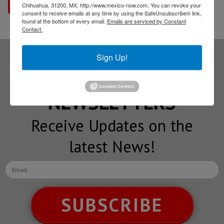
Go to interview
Chihuahua, 31200, MX, http://www.mexico-now.com. You can revoke your
consent to receive emails at any time by using the SafeUnsubscribe® link,
found at the bottom of every email.
Emails are serviced by Constant
Contact.
Sign Up!
Subscribe to our
NEWSLETTERS
Receive Updates on the
latest News!
SUBSCRIBE