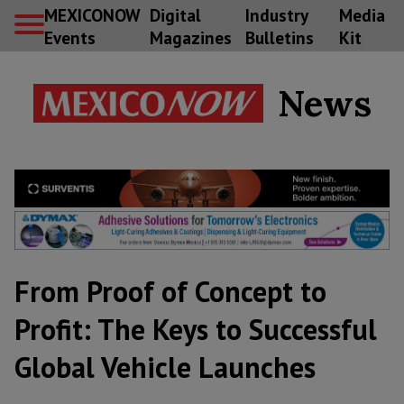
MEXICONOW
Digital
Industry
Media
Events
Magazines
Bulletins
Kit
News
From Proof of Concept to
Profit: The Keys to Successful
Global Vehicle Launches