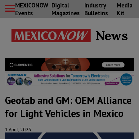
MEXICONOW
Digital
Industry
Media
Events
Magazines
Bulletins
Kit
News
Geotab and GM: OEM Alliance
for Light Vehicles in Mexico
1 April, 2025