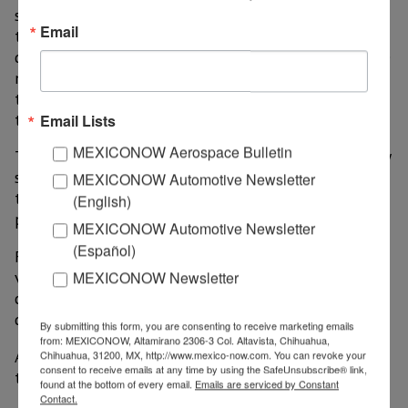
seamless connectivity between systems. By leveraging
Email
this technology, Geotab offers telematics services
directly through third-party platforms, eliminating the
need to install an external device, thanks to the
technology already being built into GM vehicles from
the factory.
Email Lists
MEXICONOW Aerospace Bulletin
This alliance offers telematics and connected mobility
solutions for fleet operators, ready to deploy without
MEXICONOW Automotive Newsletter
the need for external hardware or installation
(English)
processes.
MEXICONOW Automotive Newsletter
(Español)
Fleets operating GM electric and internal combustion
vehicles will have access to a telematics platform that
MEXICONOW Newsletter
can be accessed through MyGeotab, which unifies
detailed data.
By submitting this form, you are consenting to receive marketing emails
from: MEXICONOW, Altamirano 2306-3 Col. Altavista, Chihuahua,
Among the benefits for GM cars equipped with such
Chihuahua, 31200, MX, http://www.mexico-now.com. You can revoke your
consent to receive emails at any time by using the SafeUnsubscribe® link,
technology are:
found at the bottom of every email.
Emails are serviced by Constant
Contact.