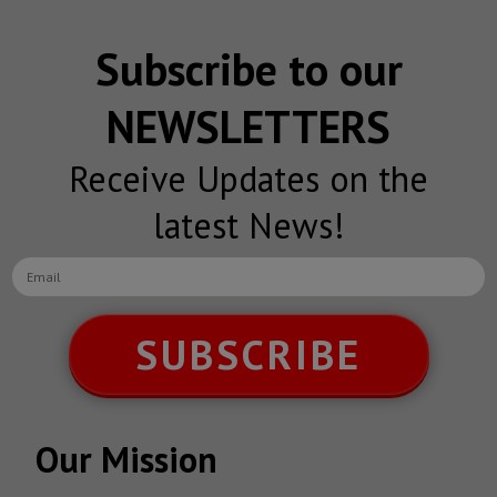
Subscribe to our
NEWSLETTERS
Receive Updates on the
latest News!
SUBSCRIBE
Our Mission