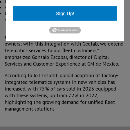
Integrated fleet management
Access to data as needed
Sign Up!
Broad compatibility with electric and internal combustion
vehicles.
“At OnStar we work every day to offer the best
solutions in safety and connectivity to GM vehicle
owners; with this integration with Geotab, we extend
telematics services to our fleet customers,”
emphasized Gonzalo Escobar, director of Digital
Services and Customer Experience at GM de Mexico.
According to IoT Insight, global adoption of factory-
integrated telematics systems in new vehicles has
increased, with 75% of cars sold in 2023 equipped
with these systems, up from 72% in 2022,
highlighting the growing demand for unified fleet
management solutions.