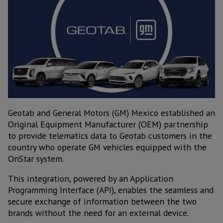
Geotab and General Motors (GM) Mexico established an
Original Equipment Manufacturer (OEM) partnership
to provide telematics data to Geotab customers in the
country who operate GM vehicles equipped with the
OnStar system.
This integration, powered by an Application
Programming Interface (API), enables the seamless and
secure exchange of information between the two
brands without the need for an external device.