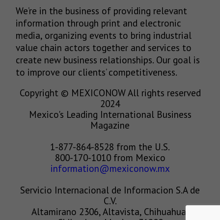
We’re in the business of providing relevant
information through print and electronic
media, organizing events to bring industrial
value chain actors together and services to
create new business relationships. Our goal is
to improve our clients’ competitiveness.
Copyright © MEXICONOW All rights reserved
2024
Mexico's Leading International Business
Magazine
1-877-864-8528 from the U.S.
800-170-1010 from Mexico
information@mexiconow.mx
Servicio Internacional de Informacion S.A de
C.V.
Altamirano 2306, Altavista, Chihuahua,