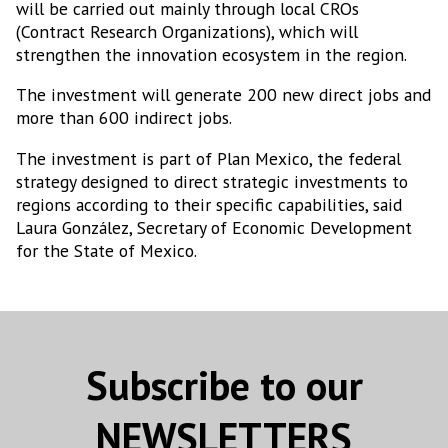
will be carried out mainly through local CROs
(Contract Research Organizations), which will
strengthen the innovation ecosystem in the region.
The investment will generate 200 new direct jobs and
more than 600 indirect jobs.
The investment is part of Plan Mexico, the federal
strategy designed to direct strategic investments to
regions according to their specific capabilities, said
Laura González, Secretary of Economic Development
for the State of Mexico.
Subscribe to our
NEWSLETTERS