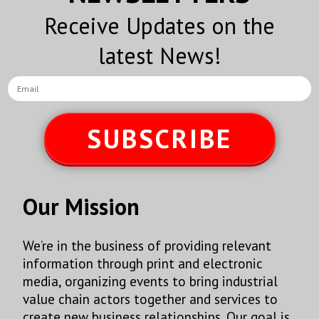
Receive Updates on the
latest News!
SUBSCRIBE
Our Mission
We’re in the business of providing relevant
information through print and electronic
media, organizing events to bring industrial
value chain actors together and services to
create new business relationships. Our goal is