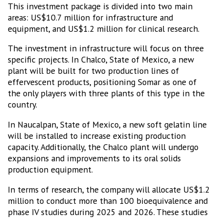
This investment package is divided into two main
areas: US$10.7 million for infrastructure and
equipment, and US$1.2 million for clinical research.
The investment in infrastructure will focus on three
specific projects. In Chalco, State of Mexico, a new
plant will be built for two production lines of
effervescent products, positioning Somar as one of
the only players with three plants of this type in the
country.
In Naucalpan, State of Mexico, a new soft gelatin line
will be installed to increase existing production
capacity. Additionally, the Chalco plant will undergo
expansions and improvements to its oral solids
production equipment.
In terms of research, the company will allocate US$1.2
million to conduct more than 100 bioequivalence and
phase IV studies during 2025 and 2026. These studies