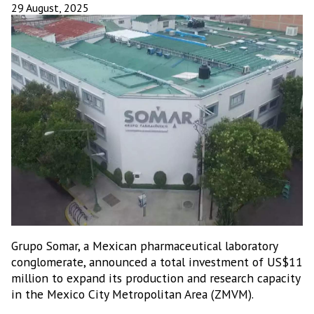
29 August, 2025
Grupo Somar, a Mexican pharmaceutical laboratory
conglomerate, announced a total investment of US$11
million to expand its production and research capacity
in the Mexico City Metropolitan Area (ZMVM).