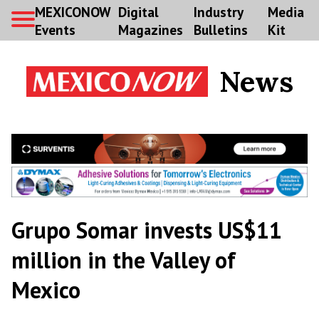
MEXICONOW
Digital
Industry
Media
Events
Magazines
Bulletins
Kit
News
Grupo Somar invests US$11
million in the Valley of
Mexico