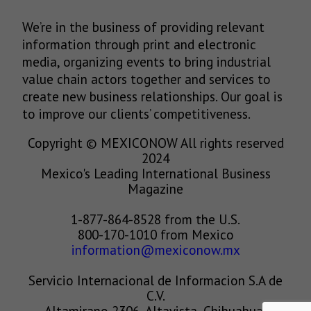
We’re in the business of providing relevant
information through print and electronic
media, organizing events to bring industrial
value chain actors together and services to
create new business relationships. Our goal is
to improve our clients’ competitiveness.
Copyright © MEXICONOW All rights reserved
2024
Mexico's Leading International Business
Magazine
1-877-864-8528 from the U.S.
800-170-1010 from Mexico
information@mexiconow.mx
Servicio Internacional de Informacion S.A de
C.V.
Altamirano 2306, Altavista, Chihuahua,