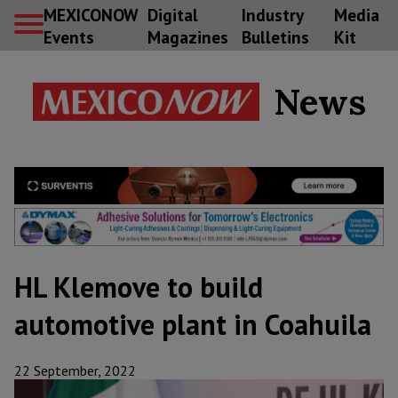
MEXICONOW
Digital
Industry
Media
Events
Magazines
Bulletins
Kit
News
HL Klemove to build
automotive plant in Coahuila
22 September, 2022