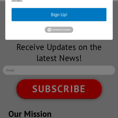
Sign Up!
Subscribe to our
NEWSLETTERS
Receive Updates on the
latest News!
SUBSCRIBE
Our Mission