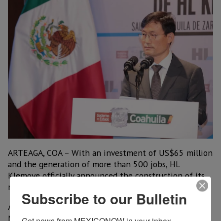
ARTEAGA, COA – With an investment of US$65 million
and the generation of more than 500 jobs, HL
Klemove officially announced the construction of its
new plant in the municipality of Arteaga, Coahuila.
Subscribe to our Bulletin
According to the Korean company, operations from
Mexico will strengthen service to its largest
Get news from MEXICONOW in your inbox.