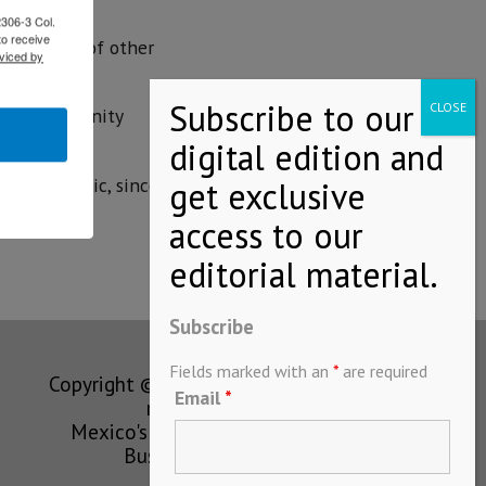
2306-3 Col.
to receive
the arrival of other
viced by
ajío.
anese community
nly economic, since
Subscribe
Fields marked with an
*
are required
Copyright © MEXICONOW All rights
Email
*
reserved 2024
Mexico's Leading International
Business Magazine