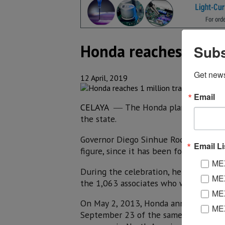
Honda reaches 1 mill
Subs
Get new
12 April, 2019
Email
CELAYA
The Honda plant in the mu
—
the state.
Governor Diego Sinhue Rodríguez Valle
Email Li
figure, since it has been four years of
MEX
During the celebration, he congratulat
MEX
the 1,063 associates who work in this
MEX
On May 2, 2013, Honda announced the 
ME
September 23 of the same year, the f