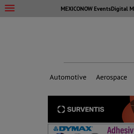
MEXICONOW Events
Digital
M
Automotive
Aerospace