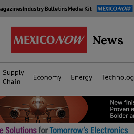
agazines
Industry Bulletins
Media Kit
News
Supply
Economy
Energy
Technolog
Chain