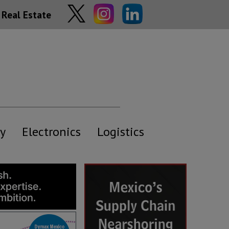
Real Estate
y
Electronics
Logistics