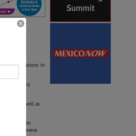
ion transmissions in
 to reach this
ership, as well as
ion plant. On
 of the Japanese