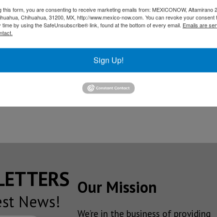
.
g this form, you are consenting to receive marketing emails from: MEXICONOW, Altamirano 
hihuahua, Chihuahua, 31200, MX, http://www.mexico-now.com. You can revoke your consent 
 installation of Honda in the entity has been essential for 
y time by using the SafeUnsubscribe® link, found at the bottom of every email.
Emails are ser
ch have nationally triggered the economy as well as in the B
ntact.
ico, Yasushi Takase, reiterated all the support to the Jap
Sign Up!
t through economy, sport, art and culture.
 the good friendship with Guanajuato in various areas, mai
s in Guanajuato territory.
SLETTERS
Our Mission
est News!
We’re in the business of providing