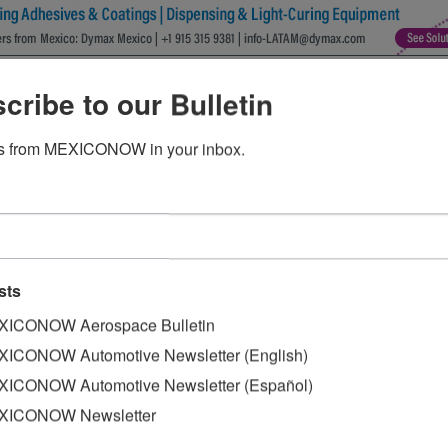
ion transmissions in Guanajuato
cribe to our Bulletin
s from MEXICONOW in your inbox.
nicipality of Celaya celebrated the production of one mill
jo said that it has been difficult for the Japanese company
sts
 challenges.
ICONOW Aerospace Bulletin
ed the executives of the company, for their vision and lead
ICONOW Automotive Newsletter (English)
 plant.
ICONOW Automotive Newsletter (Español)
investment it would make in Guanajuato of this transmiss
XICONOW Newsletter
irst stone of what is now the newest and most modern ship